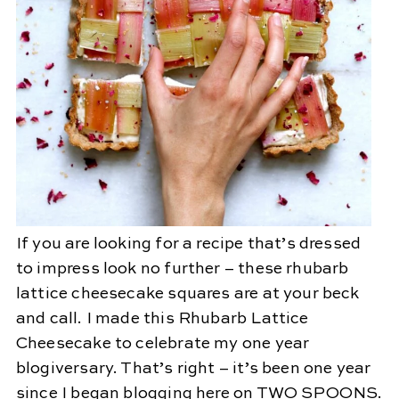
If you are looking for a recipe that’s dressed
to impress look no further – these rhubarb
lattice cheesecake squares are at your beck
and call. I made this Rhubarb Lattice
Cheesecake to celebrate my one year
blogiversary. That’s right – it’s been one year
since I began blogging here on TWO SPOONS.