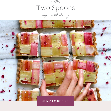
JUMP TO RECIPE