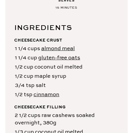
SERVES
15
MINUTES
INGREDIENTS
CHEESECAKE CRUST
1 1/4
cups
almond meal
1 1/4
cup
gluten-free oats
1/2
cup
coconut oil
melted
1/2
cup
maple syrup
3/4
tsp
salt
1/2
tsp
cinnamon
CHEESECAKE FILLING
2 1/2
cups
raw cashews
soaked
overnight, 380g
1/3
cup
coconut oil
melted