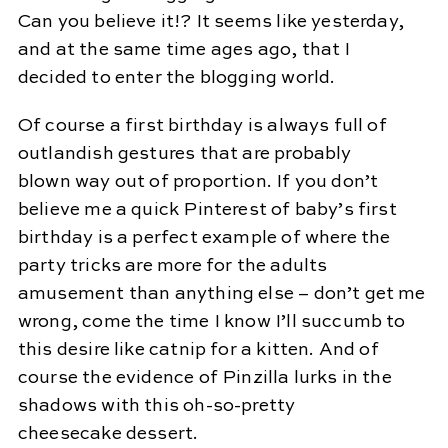
Can you believe it!? It seems like yesterday,
and at the same time ages ago, that I
decided to enter the blogging world.
Of course a first birthday is always full of
outlandish gestures that are probably
blown way out of proportion. If you don’t
believe me a quick Pinterest of baby’s first
birthday is a perfect example of where the
party tricks are more for the adults
amusement than anything else – don’t get me
wrong, come the time I know I’ll succumb to
this desire like catnip for a kitten. And of
course the evidence of Pinzilla lurks in the
shadows with this oh-so-pretty
cheesecake dessert.