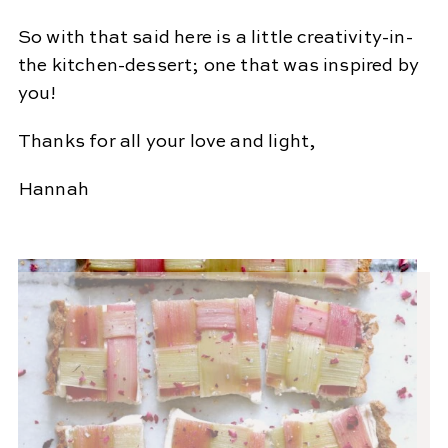
So with that said here is a little creativity-in-
the kitchen-dessert; one that was inspired by
you!
Thanks for all your love and light,
Hannah