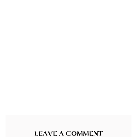
LEAVE A COMMENT