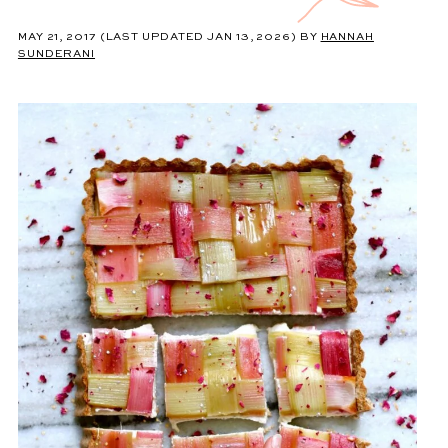
MAY 21, 2017
(LAST UPDATED JAN 13, 2026)
BY
HANNAH
SUNDERANI