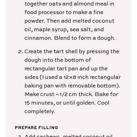
together oats and almond meal in
food processor to make a fine
powder. Then add melted coconut
oil, maple syrup, sea salt, and
cinnamon. Blend to form a dough.
Create the tart shell by pressing the
dough into the bottom of
rectangular tart pan and up the
sides (I used a 12×8 inch rectangular
baking pan with removable bottom).
Make crust ~1/2 cm thick. Bake for
15 minutes, or until golden. Cool
completely.
PREPARE FILLING