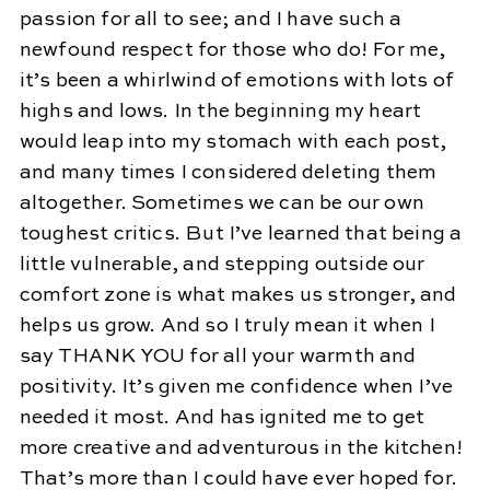
passion for all to see; and I have such a
newfound respect for those who do! For me,
it’s been a whirlwind of emotions with lots of
highs and lows. In the beginning my heart
would leap into my stomach with each post,
and many times I considered deleting them
altogether. Sometimes we can be our own
toughest critics. But I’ve learned that being a
little vulnerable, and stepping outside our
comfort zone is what makes us stronger, and
helps us grow. And so I truly mean it when I
say THANK YOU for all your warmth and
positivity. It’s given me confidence when I’ve
needed it most. And has ignited me to get
more creative and adventurous in the kitchen!
That’s more than I could have ever hoped for.