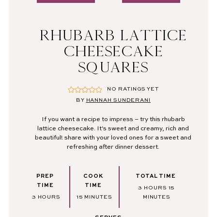
RHUBARB LATTICE
CHEESECAKE
SQUARES
NO RATINGS YET
BY
HANNAH SUNDERANI
If you want a recipe to impress – try this rhubarb
lattice cheesecake. It's sweet and creamy, rich and
beautiful! share with your loved ones for a sweet and
refreshing after dinner dessert.
PREP
COOK
TOTAL TIME
TIME
TIME
HOURS
MINUTES
3
HOURS
15
HOURS
MINUTES
3
HOURS
15
MINUTES
MINUTES