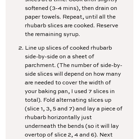
softened (3-4 mins), then drain on
paper towels. Repeat, until all the
rhubarb slices are cooked. Reserve
the remaining syrup.
Line up slices of cooked rhubarb
side-by-side on a sheet of
parchment. (The number of side-by-
side slices will depend on how many
are needed to cover the width of
your baking pan, I used 7 slices in
total). Fold alternating slices up
(slice 1, 3, 5 and 7) and lay a piece of
rhubarb horizontally just
underneath the bends (so it will lay
overtop of slice 2, 4 and 6). Next