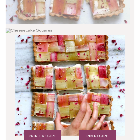
PRINT RECIPE
PIN RECIPE