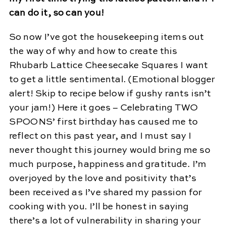
can do it, so can you!
So now I’ve got the housekeeping items out
the way of why and how to create this
Rhubarb Lattice Cheesecake Squares I want
to get a little sentimental. (Emotional blogger
alert! Skip to recipe below if gushy rants isn’t
your jam!) Here it goes – Celebrating TWO
SPOONS’ first birthday has caused me to
reflect on this past year, and I must say I
never thought this journey would bring me so
much purpose, happiness and gratitude. I’m
overjoyed by the love and positivity that’s
been received as I’ve shared my passion for
cooking with you. I’ll be honest in saying
there’s a lot of vulnerability in sharing your