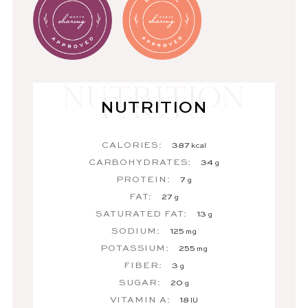
NUTRITION
CALORIES:
387
kcal
CARBOHYDRATES:
34
g
PROTEIN:
7
g
FAT:
27
g
SATURATED FAT:
13
g
SODIUM:
125
mg
POTASSIUM:
255
mg
FIBER:
3
g
SUGAR:
20
g
VITAMIN A:
18
IU