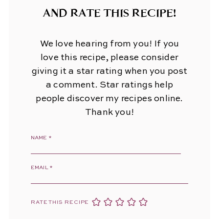
AND RATE THIS RECIPE!
We love hearing from you! If you
love this recipe, please consider
giving it a star rating when you post
a comment. Star ratings help
people discover my recipes online.
Thank you!
NAME
*
EMAIL
*
RATE THIS RECIPE