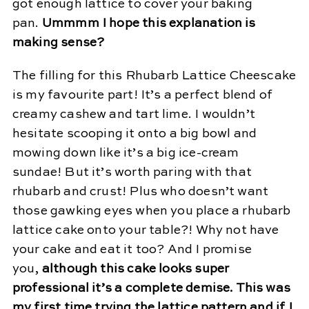
got enough lattice to cover your baking
pan.
Ummmm I hope this explanation is
making sense?
The filling for this Rhubarb Lattice Cheescake
is my favourite part! It’s a perfect blend of
creamy cashew and tart lime. I wouldn’t
hesitate scooping it onto a big bowl and
mowing down like it’s a big ice-cream
sundae! But it’s worth paring with that
rhubarb and crust! Plus who doesn’t want
those gawking eyes when you place a rhubarb
lattice cake onto your table?! Why not have
your cake and eat it too? And I promise
you,
although this cake looks super
professional it’s a complete demise. This was
my first time trying the lattice pattern and if I