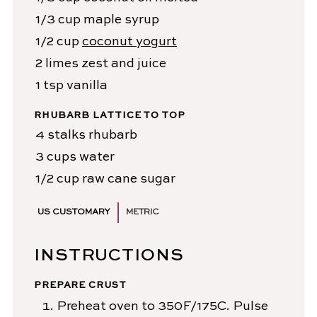
1/3
cup
maple syrup
1/2
cup
coconut yogurt
2
limes
zest and juice
1
tsp
vanilla
RHUBARB LATTICE TO TOP
4
stalks
rhubarb
3
cups
water
1/2
cup
raw cane sugar
US CUSTOMARY
METRIC
INSTRUCTIONS
PREPARE CRUST
Preheat oven to 350F/175C. Pulse