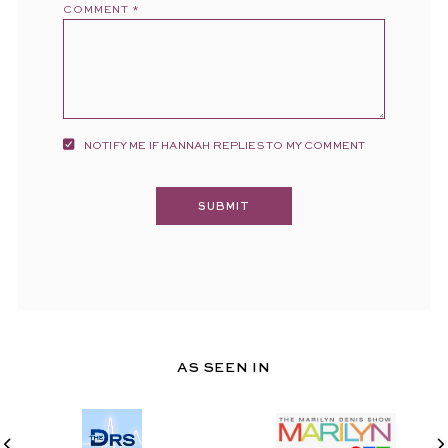
COMMENT
*
NOTIFY ME IF HANNAH REPLIES TO MY COMMENT
AS SEEN IN