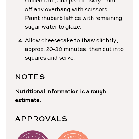
chilled tart, and peel it away. Trim
off any overhang with scissors.
Paint rhubarb lattice with remaining
sugar water to glaze.
Allow cheesecake to thaw slightly,
approx. 20-30 minutes, then cut into
squares and serve.
NOTES
Nutritional information is a rough
estimate.
APPROVALS