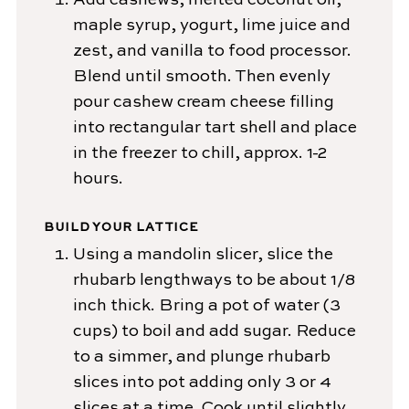
Add cashews, melted coconut oil,
maple syrup, yogurt, lime juice and
zest, and vanilla to food processor.
Blend until smooth. Then evenly
pour cashew cream cheese filling
into rectangular tart shell and place
in the freezer to chill, approx. 1-2
hours.
BUILD YOUR LATTICE
Using a mandolin slicer, slice the
rhubarb lengthways to be about 1/8
inch thick. Bring a pot of water (3
cups) to boil and add sugar. Reduce
to a simmer, and plunge rhubarb
slices into pot adding only 3 or 4
slices at a time. Cook until slightly