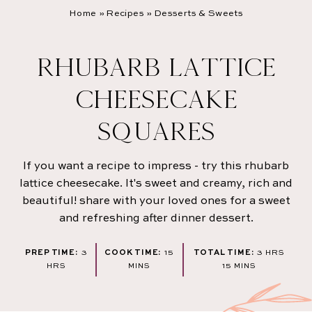
Home
»
Recipes
»
Desserts & Sweets
RHUBARB LATTICE
CHEESECAKE
SQUARES
If you want a recipe to impress - try this rhubarb
lattice cheesecake. It's sweet and creamy, rich and
beautiful! share with your loved ones for a sweet
and refreshing after dinner dessert.
HOURS
MINUTES
HOURS
PREP TIME:
3
COOK TIME:
15
TOTAL TIME:
3
HRS
MINUTES
HRS
MINS
15
MINS