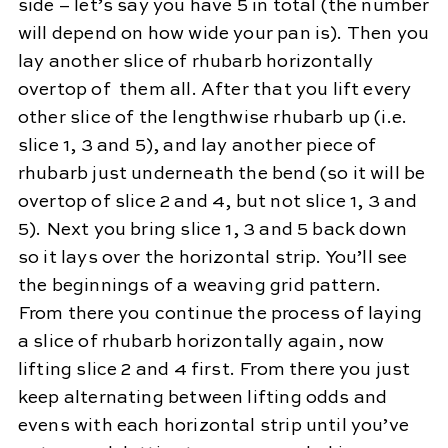
side – let’s say you have 5 in total (the number
will depend on how wide your pan is). Then you
lay another slice of rhubarb horizontally
overtop of them all. After that you lift every
other slice of the lengthwise rhubarb up (i.e.
slice 1, 3 and 5), and lay another piece of
rhubarb just underneath the bend (so it will be
overtop of slice 2 and 4, but not slice 1, 3 and
5). Next you bring slice 1, 3 and 5 back down
so it lays over the horizontal strip. You’ll see
the beginnings of a weaving grid pattern.
From there you continue the process of laying
a slice of rhubarb horizontally again, now
lifting slice 2 and 4 first. From there you just
keep alternating between lifting odds and
evens with each horizontal strip until you’ve