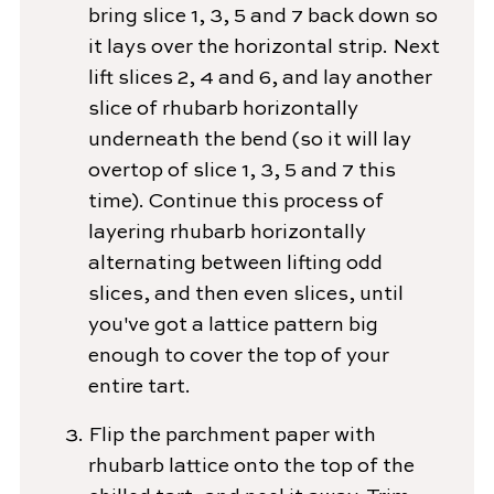
bring slice 1, 3, 5 and 7 back down so
it lays over the horizontal strip. Next
lift slices 2, 4 and 6, and lay another
slice of rhubarb horizontally
underneath the bend (so it will lay
overtop of slice 1, 3, 5 and 7 this
time). Continue this process of
layering rhubarb horizontally
alternating between lifting odd
slices, and then even slices, until
you've got a lattice pattern big
enough to cover the top of your
entire tart.
Flip the parchment paper with
rhubarb lattice onto the top of the