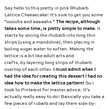
Say hello to this pretty in pink Rhubarb
Lattice Cheesecake! It’s sure to get you some
“oooohs and aaaaahs.”
The recipe, although
takes some time, is pretty simple to make.
It
starts by slicing the rhubarb into long thin
strips (using a mandoline), then placing in
boiling sugar water to soften. Making the
lattice is a bit like adult arts and
crafts, by layering long strips of rhubarb
overtop of each other.
I must admit when I
had the idea for creating this dessert I had no
idea how to make the lattice pattern!
So I
took to Pinterest for master advice. It’s
actually really easy to do! Basically you take a
few pieces of rubarb and lay them side-by-