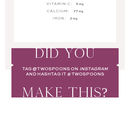
VITAMIN C:
5
mg
CALCIUM:
77
mg
IRON:
2
mg
DID YOU
TAG
@TWOSPOONS
ON
INSTAGRAM
AND HASHTAG IT
#TWOSPOONS
MAKE THIS?