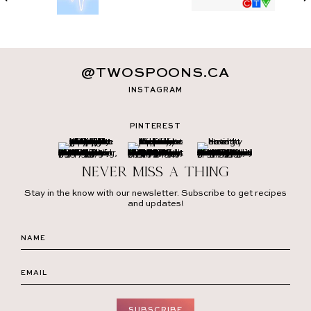
@TWOSPOONS.CA
INSTAGRAM
PINTEREST
Never miss a thing
Stay in the know with our newsletter. Subscribe to get recipes
and updates!
SUBSCRIBE