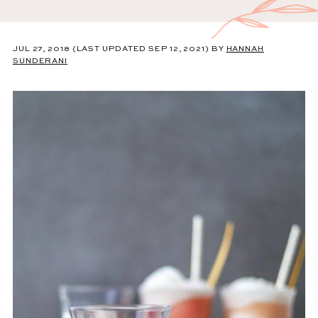
JUL 27, 2018
(LAST UPDATED SEP 12, 2021)
BY
HANNAH
SUNDERANI