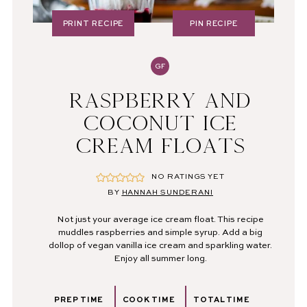
PRINT RECIPE
PIN RECIPE
GF
RASPBERRY AND
COCONUT ICE
CREAM FLOATS
NO RATINGS YET
BY
HANNAH SUNDERANI
Not just your average ice cream float. This recipe
muddles raspberries and simple syrup. Add a big
dollop of vegan vanilla ice cream and sparkling water.
Enjoy all summer long.
PREP TIME
COOK TIME
TOTAL TIME