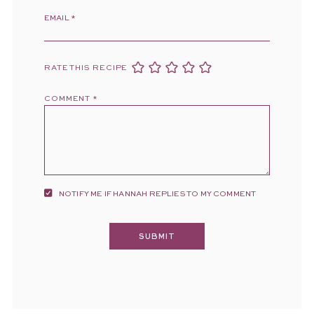
EMAIL
*
RATE THIS RECIPE
COMMENT
*
NOTIFY ME IF HANNAH REPLIES TO MY COMMENT