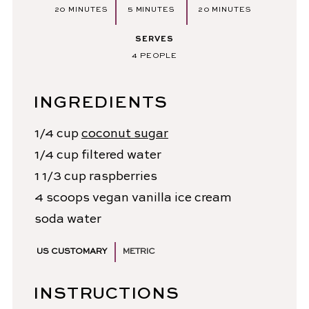
MINUTES
MINUTES
MINUTES
20
MINUTES
5
MINUTES
20
MINUTES
SERVES
4
PEOPLE
INGREDIENTS
1/4
cup
coconut sugar
1/4
cup
filtered water
1 1/3
cup
raspberries
4
scoops
vegan vanilla ice cream
soda water
US CUSTOMARY
METRIC
INSTRUCTIONS