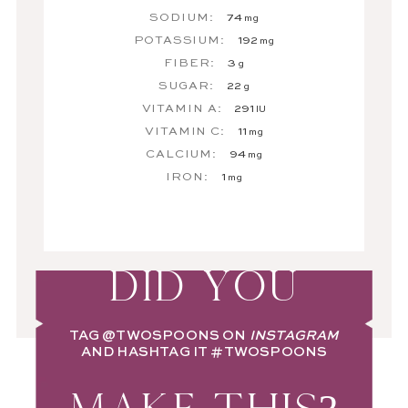
SODIUM:
74
mg
POTASSIUM:
192
mg
FIBER:
3
g
SUGAR:
22
g
VITAMIN A:
291
IU
VITAMIN C:
11
mg
CALCIUM:
94
mg
IRON:
1
mg
DID YOU
TAG
@TWOSPOONS
ON
INSTAGRAM
AND HASHTAG IT
#TWOSPOONS