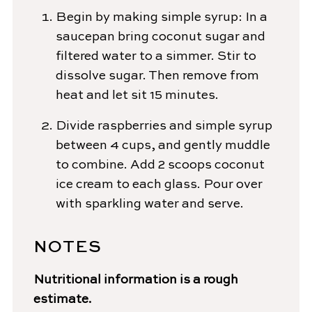
Begin by making simple syrup: In a
saucepan bring coconut sugar and
filtered water to a simmer. Stir to
dissolve sugar. Then remove from
heat and let sit 15 minutes.
Divide raspberries and simple syrup
between 4 cups, and gently muddle
to combine. Add 2 scoops coconut
ice cream to each glass. Pour over
with sparkling water and serve.
NOTES
Nutritional information is a rough
estimate.