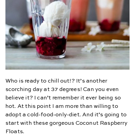
Who is ready to chill out!? It’s another
scorching day at 37 degrees! Can you even
believe it? I can’t remember it ever being so
hot. At this point I am more than willing to
adopt a cold-food-only-diet. And it’s going to
start with these gorgeous Coconut Raspberry
Floats.