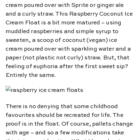
cream poured over with Sprite or ginger ale
and a curly straw. This Raspberry Coconut Ice
Cream Float is a bit more matured – using
muddled raspberries and simple syrup to
sweeten, a scoop of coconut (vegan) ice
cream poured over with sparkling water and a
paper (not plastic not curly) straw. But, that
feeling of euphoria after the first sweet sip?
Entirely the same.
There is no denying that some childhood
favourites should be recreated for life. The
proof is in the float. Of course, pallets change
with age – and so a few modifications take