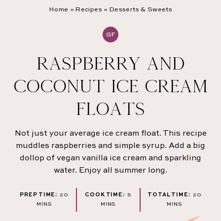
Home
»
Recipes
»
Desserts & Sweets
GF
RASPBERRY AND
COCONUT ICE CREAM
FLOATS
Not just your average ice cream float. This recipe
muddles raspberries and simple syrup. Add a big
dollop of vegan vanilla ice cream and sparkling
water. Enjoy all summer long.
MINUTES
MINUTES
MINU
PREP TIME:
20
COOK TIME:
5
TOTAL TIME:
20
MINS
MINS
MINS