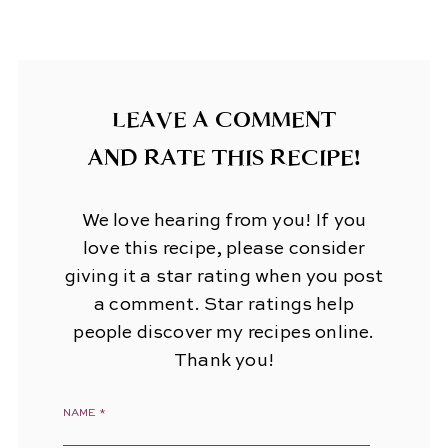
LEAVE A COMMENT
AND RATE THIS RECIPE!
We love hearing from you! If you
love this recipe, please consider
giving it a star rating when you post
a comment. Star ratings help
people discover my recipes online.
Thank you!
NAME
*