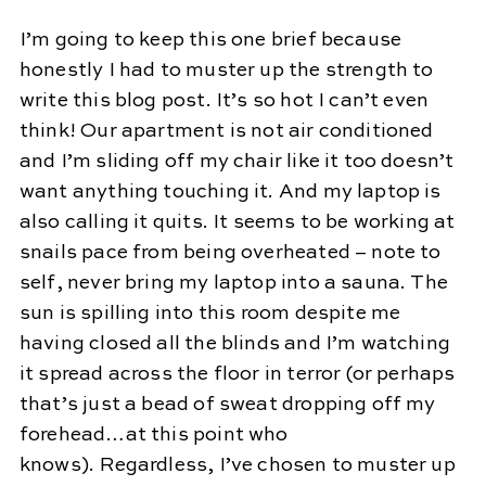
I’m going to keep this one brief because
honestly I had to muster up the strength to
write this blog post. It’s so hot I can’t even
think! Our apartment is not air conditioned
and I’m sliding off my chair like it too doesn’t
want anything touching it. And my laptop is
also calling it quits. It seems to be working at
snails pace from being overheated – note to
self, never bring my laptop into a sauna. The
sun is spilling into this room despite me
having closed all the blinds and I’m watching
it spread across the floor in terror (or perhaps
that’s just a bead of sweat dropping off my
forehead…at this point who
knows). Regardless, I’ve chosen to muster up