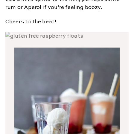
rum or Aperol if you’re feeling boozy.
Cheers to the heat!