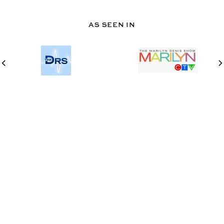
AS SEEN IN
@TWOSPOONS.CA
INSTAGRAM
PINTEREST
Never miss a thing
Stay in the know with our newsletter. Subscribe to get recipes
and updates!