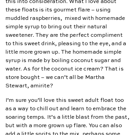
this into consideration. What I love about
these floats is its gourmet flare – using
muddled raspberries, mixed with homemade
simple syrup to bring out their natural
sweetener. They are the perfect compliment
to this sweet drink, pleasing to the eye, and a
little more grown up. The homemade simple
syrup is made by boiling coconut sugar and
water. As for the coconut ice cream? That is
store bought – we can’t all be Martha
Stewart, amirite?
I’m sure you’ll love this sweet adult float too
as a way to chill out and learn to embrace the
soaring temps. It’s a little blast from the past,
but with a more grown up flare. You can also
add a little sprits to the mix, perhaps some