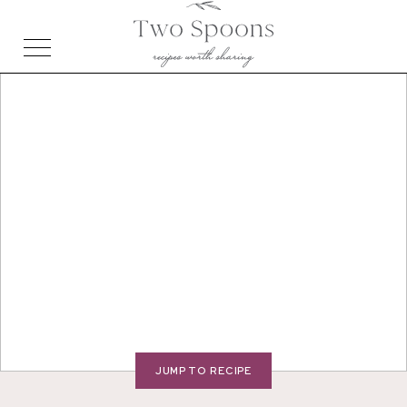
JUMP TO RECIPE