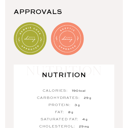
APPROVALS
NUTRITION
CALORIES:
190
kcal
CARBOHYDRATES:
29
g
PROTEIN:
3
g
FAT:
8
g
SATURATED FAT:
4
g
CHOLESTEROL:
29
mg