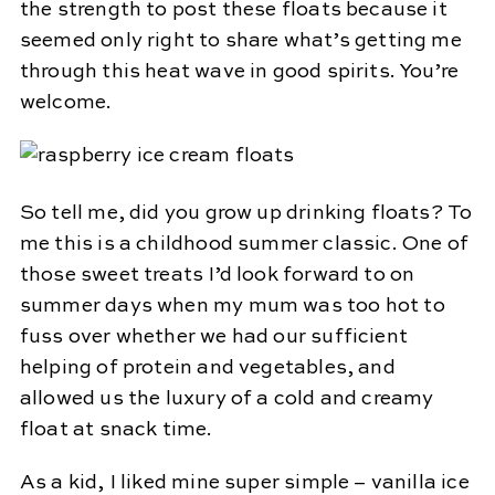
the strength to post these floats because it
seemed only right to share what’s getting me
through this heat wave in good spirits. You’re
welcome.
So tell me, did you grow up drinking floats? To
me this is a childhood summer classic. One of
those sweet treats I’d look forward to on
summer days when my mum was too hot to
fuss over whether we had our sufficient
helping of protein and vegetables, and
allowed us the luxury of a cold and creamy
float at snack time.
As a kid, I liked mine super simple – vanilla ice