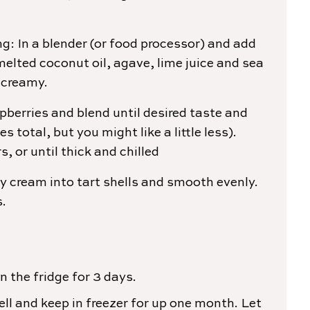
ng: In a blender (or food processor) and add
elted coconut oil, agave, lime juice and sea
 creamy.
pberries and blend until desired taste and
es total, but you might like a little less).
rs, or until thick and chilled
y cream into tart shells and smooth evenly.
s.
n the fridge for 3 days.
ll and keep in freezer for up one month. Let