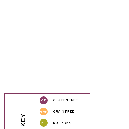
GF
GLUTEN FREE
GRF
GRAIN FREE
NF
NUT FREE