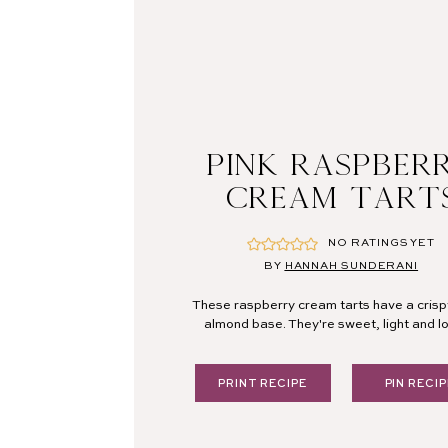
PINK RASPBER
CREAM TART
NO RATINGS YET
BY
HANNAH SUNDERANI
These raspberry cream tarts have a crisp
almond base. They're sweet, light and lo
PRINT RECIPE
PIN RECIP