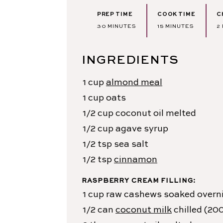
PREP TIME
COOK TIME
C
MINUTES
MINUTES
30
MINUTES
15
MINUTES
2
INGREDIENTS
1
cup
almond meal
1
cup
oats
1/2
cup
coconut oil
melted
1/2
cup
agave syrup
1/2
tsp
sea salt
1/2
tsp
cinnamon
RASPBERRY CREAM FILLING:
1
cup
raw cashews
soaked overn
1/2
can
coconut milk
chilled (20