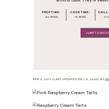
almond base. They're sweet,
PREP TIME:
COOK TIME:
CHILL 
MINUTES
MINUTES
H
30
MINS
15
MINS
2
H
JUMP TO RECI
APR 3, 2017
(LAST UPDATED DEC 6, 2023)
BY
H