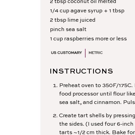
2
tbsp
coconut oil
melted
1/4
cup
agave syrup
+ 1 tbsp
2
tbsp
lime
juiced
pinch
sea salt
1
cup
raspberries
more or less
US CUSTOMARY
METRIC
INSTRUCTIONS
Preheat oven to 350F/175C. 
food processor until flour li
sea salt, and cinnamon. Pulse
Create tart shells by pressin
the sides. (I used four 6-in
tarts ~1/2 cm thick. Bake for