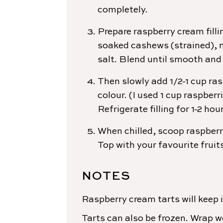
completely.
Prepare raspberry cream filli
soaked cashews (strained), m
salt. Blend until smooth and
Then slowly add 1/2-1 cup ras
colour. (I used 1 cup raspberri
Refrigerate filling for 1-2 hou
When chilled, scoop raspberr
Top with your favourite fruit
NOTES
Raspberry cream tarts will keep i
Tarts can also be frozen. Wrap we