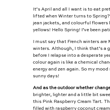
It’s April and all I want is to eat p
lifted when Winter turns to Spring
jean jackets, and colourful flowers 
yellows! Hello Spring! I’ve been pat
I must say that French winters a
winters. Although, I think that’s a 
before I relapse into a desperate ye
colour again is like a chemical chang
energy and zen again. So my mood s
sunny days!
And as the outdoor whether change
brighter, lighter and a little bit swe
this Pink Raspberry Cream Tart. Th
filled with raspberry coconut cream