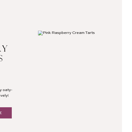
RY
S
y oaty-
vely!
E