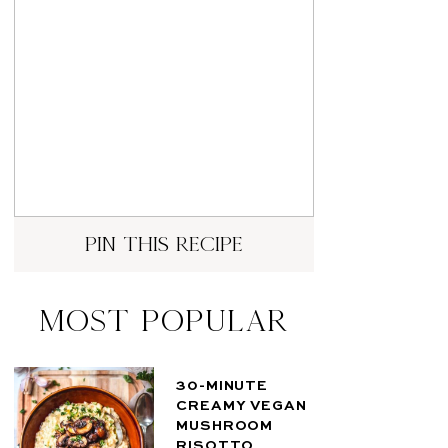
pin this recipe
Most Popular
30-MINUTE
CREAMY VEGAN
MUSHROOM
RISOTTO