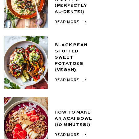
(PERFECTLY
AL-DENTE!)
READ MORE
BLACK BEAN
STUFFED
SWEET
POTATOES
(VEGAN)
READ MORE
HOW TO MAKE
AN ACAI BOWL
(10 MINUTES!)
READ MORE