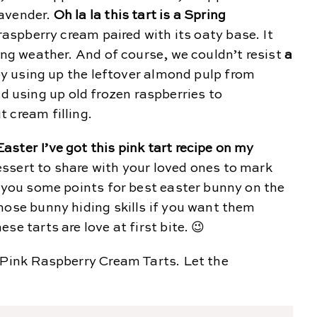
lavender.
Oh la la this tart is a Spring
 raspberry cream paired with its oaty base. It
ming weather. And of course, we couldn’t resist
a
y using up the leftover almond pulp from
using up old frozen raspberries to
 cream filling.
ster I’ve got this pink tart recipe on my
 dessert to share with your loved ones to mark
e you some points for best easter bunny on the
hose bunny hiding skills if you want them
se tarts are love at first bite. 😉
 Pink Raspberry Cream Tarts. Let the