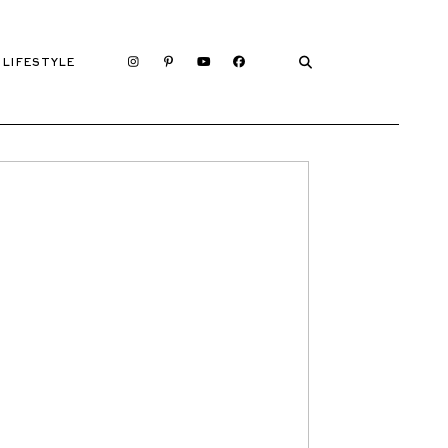
LIFESTYLE