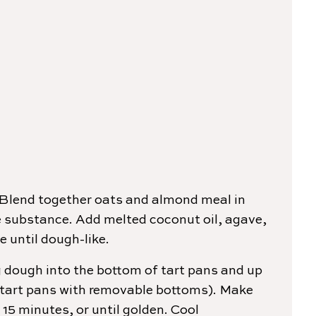
Blend together oats and almond meal in
ke substance. Add melted coconut oil, agave,
 until dough-like.
g dough into the bottom of tart pans and up
ch tart pans with removable bottoms). Make
 15 minutes, or until golden. Cool