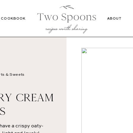
Recipes
Cookbook
COOKBOOK
ABOUT
ts & Sweets
RRY CREAM
S
have a crispy oaty-