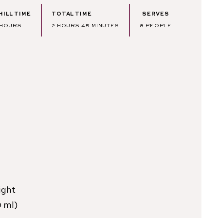
HILL TIME
TOTAL TIME
SERVES
HOURS
HOURS
MINUTES
HOURS
2
HOURS
45
MINUTES
8
PEOPLE
ight
0 ml)