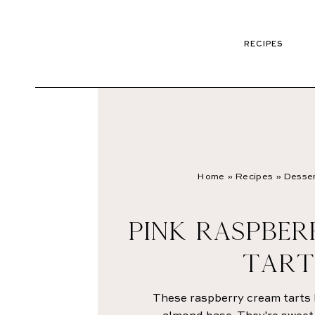
RECIPES
Home
»
Recipes
»
Desser
PINK RASPBE
TART
These raspberry cream tarts 