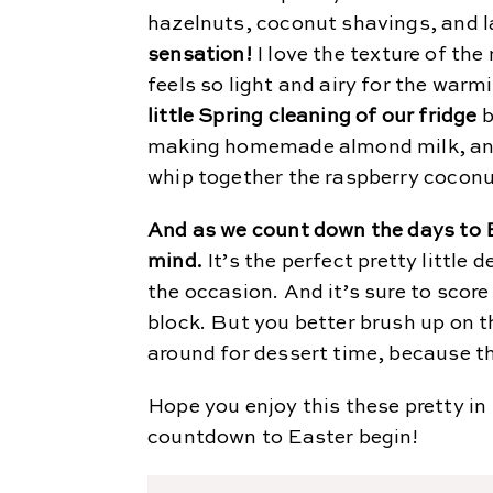
hazelnuts, coconut shavings, and 
sensation!
I love the texture of the
feels so light and airy for the war
little Spring cleaning of our fridge
b
making homemade almond milk, and 
whip together the raspberry coconut
And as we count down the days to Ea
mind.
It’s the perfect pretty little
the occasion. And it’s sure to scor
block. But you better brush up on t
around for dessert time, because the
Hope you enjoy this these pretty in
countdown to Easter begin!