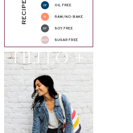
RECIPE KEY
OF
OIL FREE
R
RAW/NO-BAKE
SF
SOY FREE
SGF
SUGAR FREE
Hello +