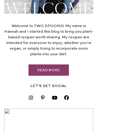
Welcome
Welcome to TWO SPOONS! My name is
Hannah and I started this blog to bring you plant-
based recipes worth sharing. My recipes are
intended for everyone to enjoy; whether you’re
vegan, or simply trying to incorporate more
plants into your diet.
READ MORE
LET’S GET SOCIAL