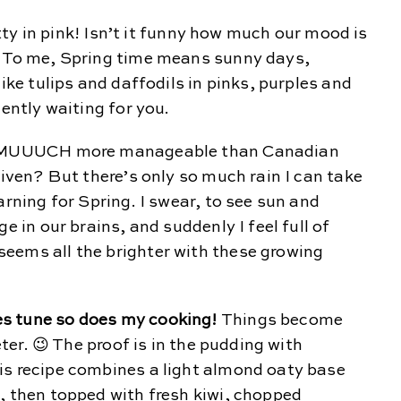
retty in pink! Isn’t it funny how much our mood is
? To me, Spring time means sunny days,
like tulips and daffodils in pinks, purples and
iently waiting for you.
re MUUUCH more manageable than Canadian
given? But there’s only so much rain I can take
arning for Spring. I swear, to see sun and
e in our brains, and suddenly I feel full of
eems all the brighter with these growing
s tune so does my cooking!
Things become
eter. 😉 The proof is in the pudding with
is recipe combines a light almond oaty base
, then topped with fresh kiwi, chopped