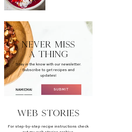
NEVER MISS
A THING
Stay in the know with our newsletter.
Subscribe to get recipes and
updates!
SUBMIT
Web Stories
For step-by-step recipe instructions check