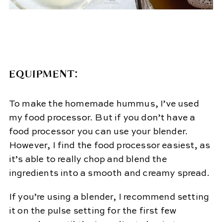
EQUIPMENT:
To make the homemade hummus, I’ve used
my food processor. But if you don’t have a
food processor you can use your blender.
However, I find the food processor easiest, as
it’s able to really chop and blend the
ingredients into a smooth and creamy spread.
If you’re using a blender, I recommend setting
it on the pulse setting for the first few