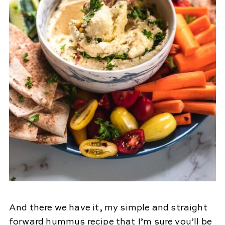
And there we have it, my simple and straight
forward hummus recipe that I’m sure you’ll be