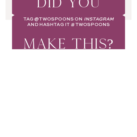
DID YOU
TAG
@TWOSPOONS
ON
INSTAGRAM
AND HASHTAG IT
#TWOSPOONS
MAKE THIS?