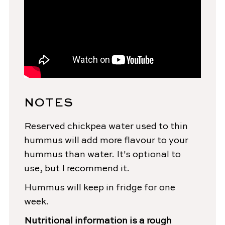
NOTES
Reserved chickpea water used to thin
hummus will add more flavour to your
hummus than water. It's optional to
use, but I recommend it.
Hummus will keep in fridge for one
week.
Nutritional information is a rough