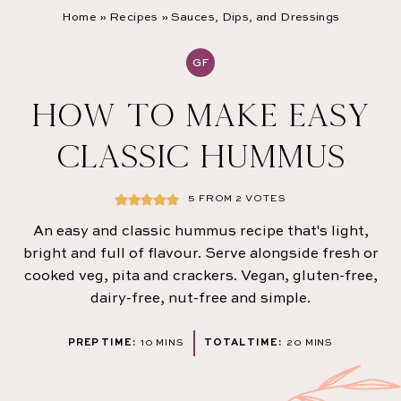
Home
»
Recipes
»
Sauces, Dips, and Dressings
GF
HOW TO MAKE EASY
CLASSIC HUMMUS
5
FROM
2
VOTES
An easy and classic hummus recipe that's light,
bright and full of flavour. Serve alongside fresh or
cooked veg, pita and crackers. Vegan, gluten-free,
dairy-free, nut-free and simple.
MINUTES
MINUTES
PREP TIME:
10
MINS
TOTAL TIME:
20
MINS