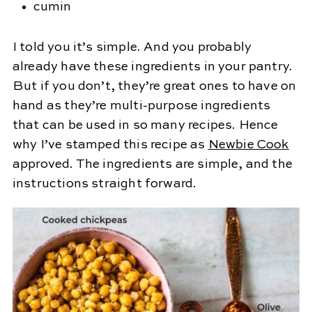
cumin
I told you it’s simple. And you probably
already have these ingredients in your pantry.
But if you don’t, they’re great ones to have on
hand as they’re multi-purpose ingredients
that can be used in so many recipes. Hence
why I’ve stamped this recipe as
Newbie Cook
approved. The ingredients are simple, and the
instructions straight forward.