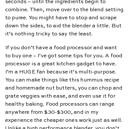
seconds – until the ingredients begin to
combine. Then, move over to the blend setting
to puree. You might have to stop and scrape
down the sides, to aid the blender a little. But
it’s nothing tricky to say the least.
If you don’t have a food processor and want
to buy one – I’ve got some tips for you. A food
processor is a great kitchen gadget to have.
I’m a HUGE fan because it’s multi-purpose.
You can make things like this hummus recipe
and homemade nut butters, you can chop and
grate veggies with ease, and even use it for
healthy baking. Food processors can range
anywhere from $30-$300, and in my
experience the cheaper ones work just as well.
Unlike a high performance blender, you don’t