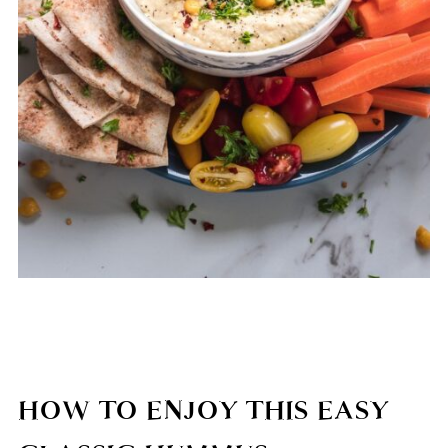
HOW TO ENJOY THIS EASY