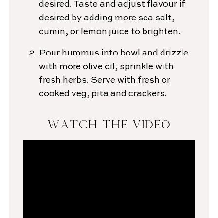
desired. Taste and adjust flavour if
desired by adding more sea salt,
cumin, or lemon juice to brighten.
Pour hummus into bowl and drizzle
with more olive oil, sprinkle with
fresh herbs. Serve with fresh or
cooked veg, pita and crackers.
WATCH THE VIDEO