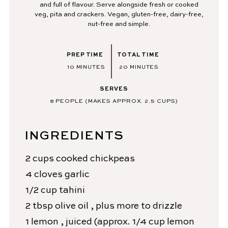
and full of flavour. Serve alongside fresh or cooked
veg, pita and crackers. Vegan, gluten-free, dairy-free,
nut-free and simple.
PREP TIME
TOTAL TIME
MINUTES
MINUTES
10
MINUTES
20
MINUTES
SERVES
8
PEOPLE (MAKES APPROX. 2.5 CUPS)
INGREDIENTS
2
cups
cooked chickpeas
4
cloves
garlic
1/2
cup
tahini
2
tbsp
olive oil
, plus more to drizzle
1
lemon
, juiced (approx. 1/4 cup lemon