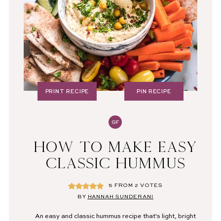
PRINT RECIPE
PIN RECIPE
GF
HOW TO MAKE EASY
CLASSIC HUMMUS
5
FROM
2
VOTES
BY
HANNAH SUNDERANI
An easy and classic hummus recipe that's light, bright