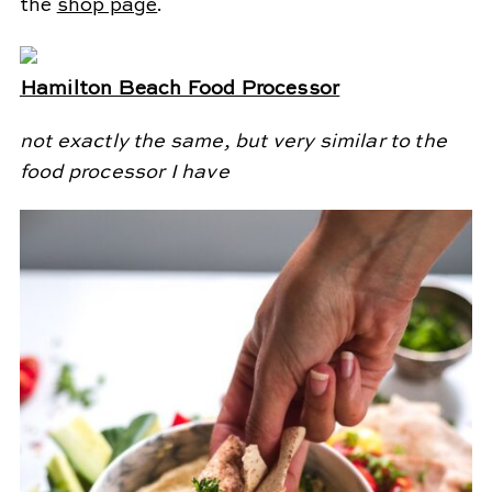
the
shop page
.
Hamilton Beach Food Processor
not exactly the same, but very similar to the
food processor I have