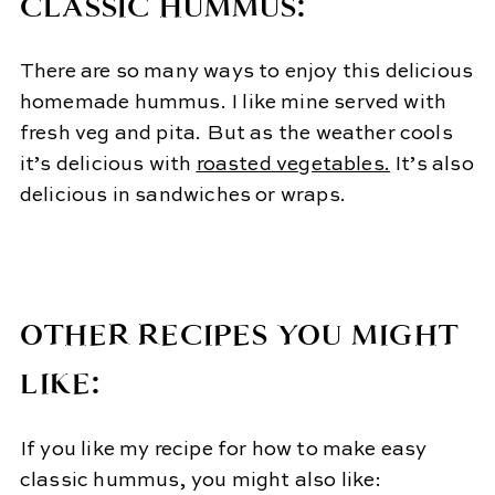
CLASSIC HUMMUS:
There are so many ways to enjoy this delicious
homemade hummus. I like mine served with
fresh veg and pita. But as the weather cools
it’s delicious with
roasted vegetables.
It’s also
delicious in sandwiches or wraps.
OTHER RECIPES YOU MIGHT
LIKE:
If you like my recipe for how to make easy
classic hummus, you might also like: