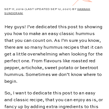
SEP 17, 2019
(LAST UPDATED SEP 12, 2021)
BY
HANNAH
SUNDERANI
Hey guys! I’ve dedicated this post to showing
you how to make an easy classic hummus
that you can count on. As I’m sure you know,
there are so many hummus recipes that it can
get a little overwhelming when looking for the
perfect one. From flavours like roasted red
pepper, artichoke, sweet potato or beetroot
hummus. Sometimes we don’t know where to
begin.
So, I want to dedicate this post to an easy
and classic recipe, that you can enjoy as is, or
fancy up by adding extra ingredients to this