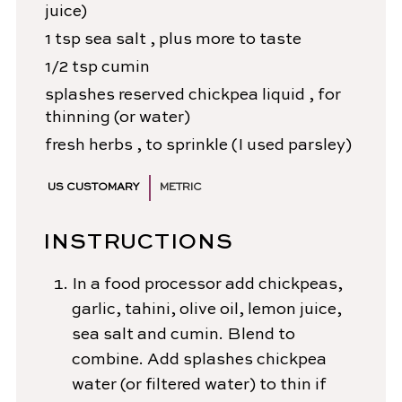
juice)
1
tsp
sea salt
, plus more to taste
1/2
tsp
cumin
splashes
reserved chickpea liquid
, for
thinning (or water)
fresh herbs
, to sprinkle (I used parsley)
US CUSTOMARY
METRIC
INSTRUCTIONS
In a food processor add chickpeas,
garlic, tahini, olive oil, lemon juice,
sea salt and cumin. Blend to
combine. Add splashes chickpea
water (or filtered water) to thin if