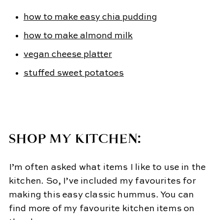
how to make easy chia pudding
how to make almond milk
vegan cheese platter
stuffed sweet potatoes
SHOP MY KITCHEN:
I’m often asked what items I like to use in the
kitchen. So, I’ve included my favourites for
making this easy classic hummus. You can
find more of my favourite kitchen items on