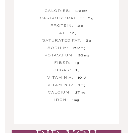
CALORIES:
126
kcal
CARBOHYDRATES:
5
g
PROTEIN:
3
g
FAT:
12
g
SATURATED FAT:
2
g
SODIUM:
297
mg
POTASSIUM:
93
mg
FIBER:
1
g
SUGAR:
1
g
VITAMIN A:
10
IU
VITAMIN C:
8
mg
CALCIUM:
27
mg
IRON:
1
mg