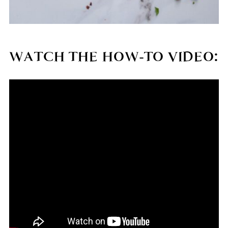
WATCH THE HOW-TO VIDEO: