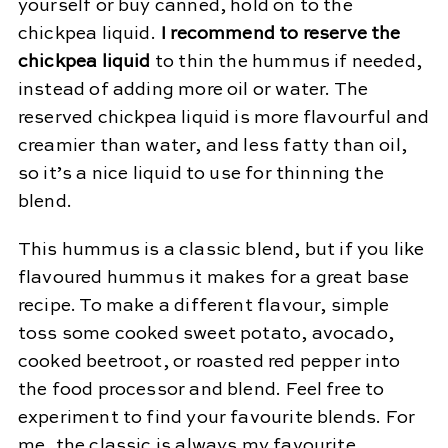
yourself or buy canned, hold on to the
chickpea liquid.
I recommend to reserve the
chickpea liquid
to thin the hummus if needed,
instead of adding more oil or water. The
reserved chickpea liquid is more flavourful and
creamier than water, and less fatty than oil,
so it’s a nice liquid to use for thinning the
blend.
This hummus is a classic blend, but if you like
flavoured hummus it makes for a great base
recipe. To make a different flavour, simple
toss some cooked sweet potato, avocado,
cooked beetroot, or roasted red pepper into
the food processor and blend. Feel free to
experiment to find your favourite blends. For
me, the classic is always my favourite.