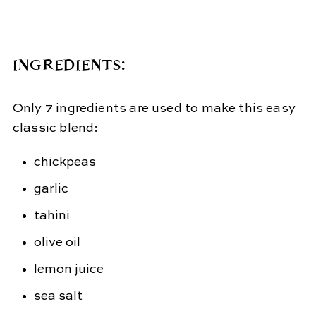
INGREDIENTS:
Only 7 ingredients are used to make this easy
classic blend:
chickpeas
garlic
tahini
olive oil
lemon juice
sea salt