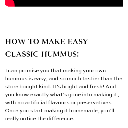
HOW TO MAKE EASY
CLASSIC HUMMUS:
I can promise you that making your own
hummus is easy, and so much tastier than the
store bought kind. It’s bright and fresh! And
you know exactly what’s gone into making it,
with no artificial flavours or preservatives.
Once you start making it homemade, you’ll
really notice the difference.