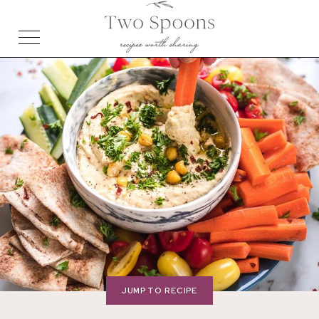
JUMP TO RECIPE