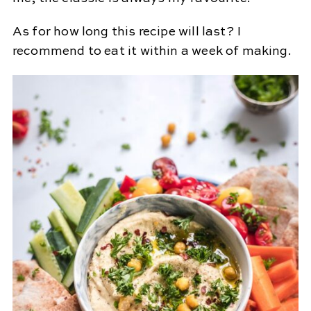
As for how long this recipe will last? I
recommend to eat it within a week of making.