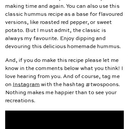
making time and again. You can also use this
classic hummus recipe as a base for flavoured
versions, like roasted red pepper, or sweet
potato. But I must admit, the classic is
always my favourite. Enjoy dipping and
devouring this delicious homemade hummus.
And, if you do make this recipe please let me
know in the comments below what you think! I
love hearing from you. And of course, tag me
on
Instagram
with the hashtag #twospoons.
Nothing makes me happier than to see your
recreations.