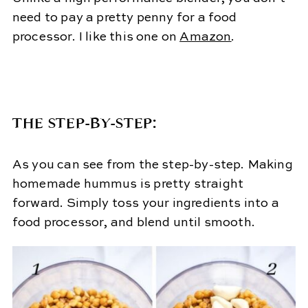
need to pay a pretty penny for a food
processor. I like this one on
Amazon
.
THE STEP-BY-STEP:
As you can see from the step-by-step. Making
homemade hummus is pretty straight
forward. Simply toss your ingredients into a
food processor, and blend until smooth.