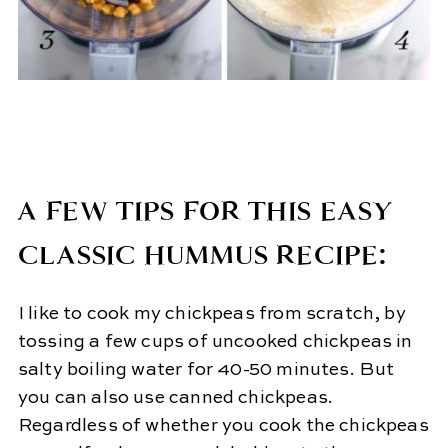
A FEW TIPS FOR THIS EASY
CLASSIC HUMMUS RECIPE:
I like to cook my chickpeas from scratch, by
tossing a few cups of uncooked chickpeas in
salty boiling water for 40-50 minutes. But
you can also use canned chickpeas.
Regardless of whether you cook the chickpeas