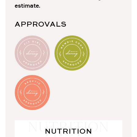
estimate.
APPROVALS
NUTRITION