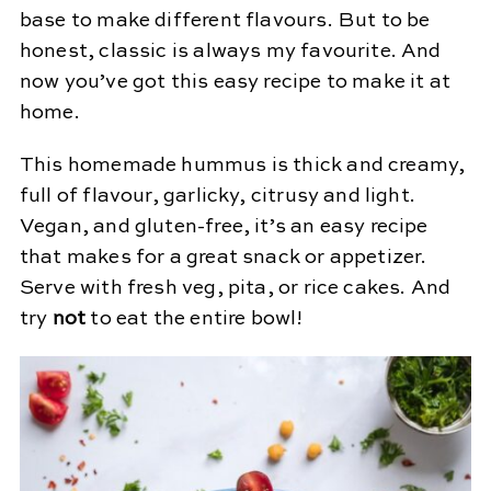
base to make different flavours. But to be
honest, classic is always my favourite. And
now you’ve got this easy recipe to make it at
home.
This homemade hummus is thick and creamy,
full of flavour, garlicky, citrusy and light.
Vegan, and gluten-free, it’s an easy recipe
that makes for a great snack or appetizer.
Serve with fresh veg, pita, or rice cakes. And
try
not
to eat the entire bowl!