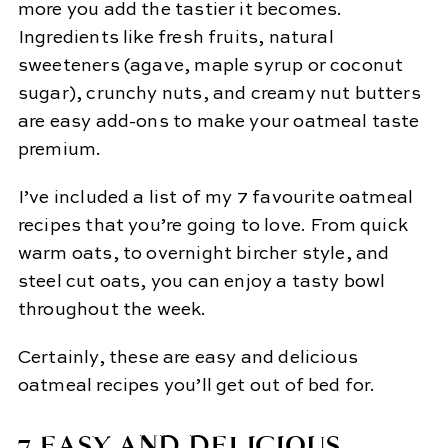
more you add the tastier it becomes.
Ingredients like fresh fruits, natural
sweeteners (agave, maple syrup or coconut
sugar), crunchy nuts, and creamy nut butters
are easy add-ons to make your oatmeal taste
premium.
I’ve included a list of my 7 favourite oatmeal
recipes that you’re going to love. From quick
warm oats, to overnight bircher style, and
steel cut oats, you can enjoy a tasty bowl
throughout the week.
Certainly, these are easy and delicious
oatmeal recipes you’ll get out of bed for.
7 EASY AND DELICIOUS