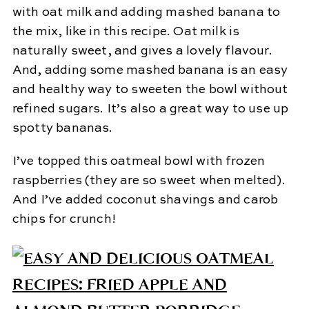
with oat milk and adding mashed banana to
the mix, like in this recipe. Oat milk is
naturally sweet, and gives a lovely flavour.
And, adding some mashed banana is an easy
and healthy way to sweeten the bowl without
refined sugars. It’s also a great way to use up
spotty bananas.
I’ve topped this oatmeal bowl with frozen
raspberries (they are so sweet when melted).
And I’ve added coconut shavings and carob
chips for crunch!