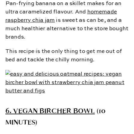
Pan-frying banana on a skillet makes for an
ultra caramelized flavour. And
homemade
raspberry chia jam
is sweet as can be, and a
much healthier alternative to the store bought
brands.
This recipe is the only thing to get me out of
bed and tackle the chilly morning.
6.
VEGAN BIRCHER BOWL
(10
MINUTES)