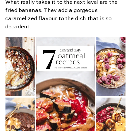
What really takes it to the next level are the
fried bananas. They add a gorgeous
caramelized flavour to the dish that is so
decadent.