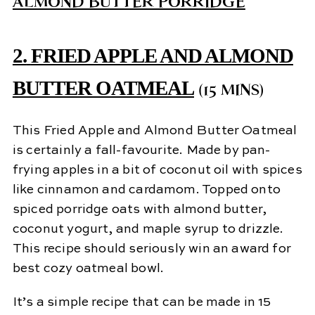
2.
FRIED APPLE AND ALMOND
BUTTER OATMEAL
(15 MINS)
This Fried Apple and Almond Butter Oatmeal
is certainly a fall-favourite. Made by pan-
frying apples in a bit of coconut oil with spices
like cinnamon and cardamom. Topped onto
spiced porridge oats with almond butter,
coconut yogurt, and maple syrup to drizzle.
This recipe should seriously win an award for
best cozy oatmeal bowl.
It’s a simple recipe that can be made in 15