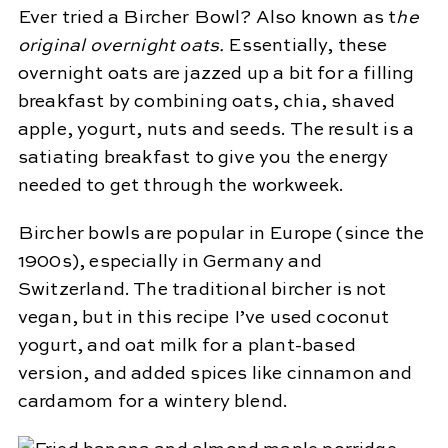
Ever tried a Bircher Bowl? Also known as t
he
original overnight oats.
Essentially, these
overnight oats are jazzed up a bit for a filling
breakfast by combining oats, chia, shaved
apple, yogurt, nuts and seeds. The result is a
satiating breakfast to give you the energy
needed to get through the workweek.
Bircher bowls are popular in Europe (since the
1900s), especially in Germany and
Switzerland. The traditional bircher is not
vegan, but in this recipe I’ve used coconut
yogurt, and oat milk for a plant-based
version, and added spices like cinnamon and
cardamom for a wintery blend.