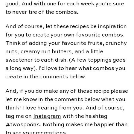
good. And with one for each week you’re sure
to never tire of the combos.
And of course, let these recipes be inspiration
for you to create your own favourite combos.
Think of adding your favourite fruits, crunchy
nuts, creamy nut butters, and a little
sweetener to each dish. (A few toppings goes
a long way). I’d love to hear what combos you
create in the comments below.
And, if you do make any of these recipe please
let me know in the comments below what you
think! I love hearing from you. And of course,
tag me on
Instagram
with the hashtag
#twospoons. Nothing makes me happier than
to see your recreations.