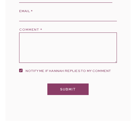
EMAIL
*
COMMENT
*
NOTIFY ME IF HANNAH REPLIES TO MY COMMENT