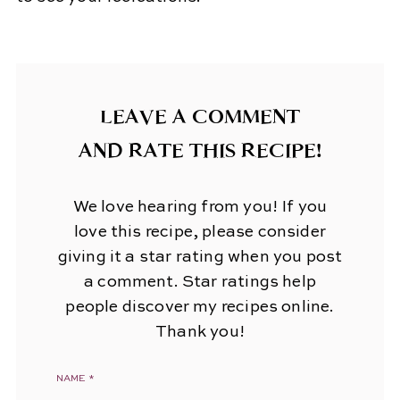
LEAVE A COMMENT
AND RATE THIS RECIPE!
We love hearing from you! If you
love this recipe, please consider
giving it a star rating when you post
a comment. Star ratings help
people discover my recipes online.
Thank you!
NAME
*