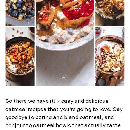
So there we have it! 7 easy and delicious
oatmeal recipes that you’re going to love. Say
goodbye to boring and bland oatmeal, and
bonjour to oatmeal bowls that actually taste