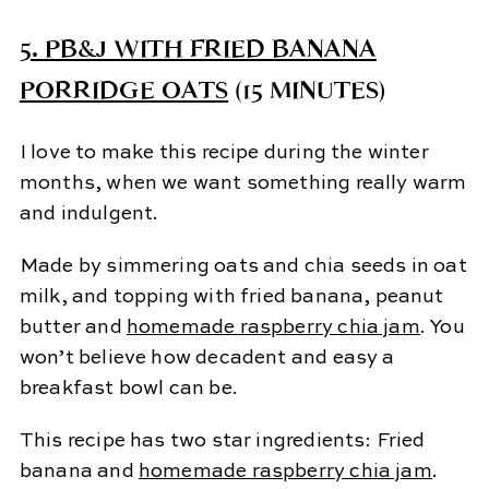
5.
PB&J WITH FRIED BANANA
PORRIDGE OATS
(15 MINUTES)
I love to make this recipe during the winter
months, when we want something really warm
and indulgent.
Made by simmering oats and chia seeds in oat
milk, and topping with fried banana, peanut
butter and
homemade raspberry chia jam
. You
won’t believe how decadent and easy a
breakfast bowl can be.
This recipe has two star ingredients: Fried
banana and
homemade raspberry chia jam
.