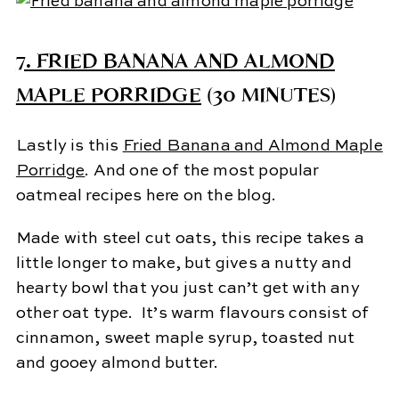
7.
FRIED BANANA AND ALMOND
MAPLE PORRIDGE
(30 MINUTES)
Lastly is this
Fried Banana and Almond Maple
Porridge
. And one of the most popular
oatmeal recipes here on the blog.
Made with steel cut oats, this recipe takes a
little longer to make, but gives a nutty and
hearty bowl that you just can’t get with any
other oat type. It’s warm flavours consist of
cinnamon, sweet maple syrup, toasted nut
and gooey almond butter.