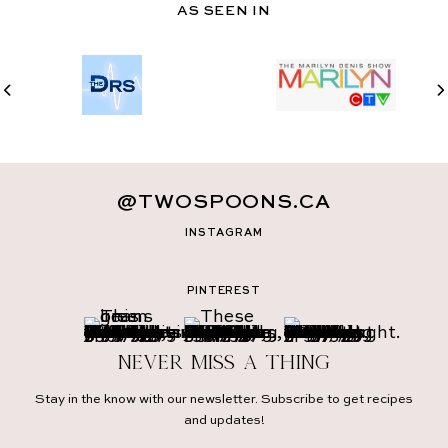
AS SEEN IN
@TWOSPOONS.CA
INSTAGRAM
PINTEREST
Never miss a thing
Stay in the know with our newsletter. Subscribe to get recipes
and updates!