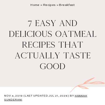
Home
»
Recipes
»
Breakfast
7 EASY AND
DELICIOUS OATMEAL
RECIPES THAT
ACTUALLY TASTE
GOOD
NOV 4, 2019
(LAST UPDATED JUL 21, 2026)
BY
HANNAH
SUNDERANI