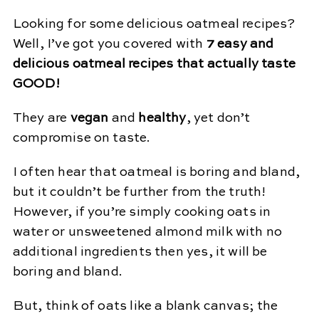
Looking for some delicious oatmeal recipes?
Well, I’ve got you covered with
7 easy and
delicious oatmeal recipes that actually taste
GOOD!
They are
vegan
and
healthy
, yet don’t
compromise on taste.
I often hear that oatmeal is boring and bland,
but it couldn’t be further from the truth!
However, if you’re simply cooking oats in
water or unsweetened almond milk with no
additional ingredients then yes, it will be
boring and bland.
But, think of oats like a blank canvas; the