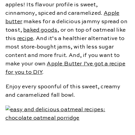
apples! Its flavour profile is sweet,
cinnamony, spiced and caramelized.
Apple
butter
makes for a delicious jammy spread on
toast,
baked goods
, or on top of oatmeal like
this
recipe
. And it’s a healthier alternative to
most store-bought jams, with less sugar
content and more fruit. And, if you want to
make your own
Apple Butter I’ve got a recipe
for you to DIY
.
Enjoy every spoonful of this sweet, creamy
and caramelized fall bowl.