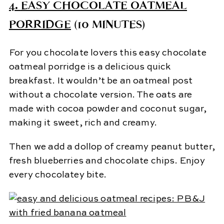
4.
EASY CHOCOLATE OATMEAL
PORRIDGE
(10 MINUTES)
For you chocolate lovers this easy chocolate
oatmeal porridge is a delicious quick
breakfast. It wouldn’t be an oatmeal post
without a chocolate version. The oats are
made with cocoa powder and coconut sugar,
making it sweet, rich and creamy.
Then we add a dollop of creamy peanut butter,
fresh blueberries and chocolate chips. Enjoy
every chocolatey bite.