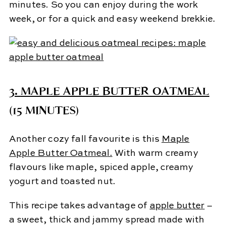
minutes. So you can enjoy during the work
week, or for a quick and easy weekend brekkie.
3.
MAPLE APPLE BUTTER OATMEAL
(15 MINUTES)
Another cozy fall favourite is this
Maple
Apple Butter Oatmea
l.
With warm creamy
flavours like maple, spiced apple, creamy
yogurt and toasted nut.
This recipe takes advantage of
apple butter
–
a sweet, thick and jammy spread made with