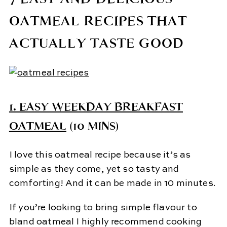
OATMEAL RECIPES THAT
ACTUALLY TASTE GOOD
1.
EASY WEEKDAY BREAKFAST
OATMEAL
(10 MINS)
I love this oatmeal recipe because it’s as
simple as they come, yet so tasty and
comforting! And it can be made in 10 minutes.
If you’re looking to bring simple flavour to
bland oatmeal I highly recommend cooking