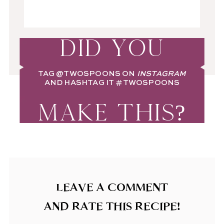
DID YOU
TAG
@TWOSPOONS
ON
INSTAGRAM
AND HASHTAG IT
#TWOSPOONS
MAKE THIS?
LEAVE A COMMENT
AND RATE THIS RECIPE!