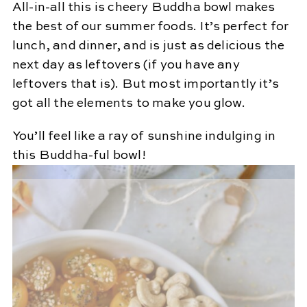
All-in-all this is cheery Buddha bowl makes
the best of our summer foods. It’s perfect for
lunch, and dinner, and is just as delicious the
next day as leftovers (if you have any
leftovers that is). But most importantly it’s
got all the elements to make you glow.
You’ll feel like a ray of sunshine indulging in
this Buddha-ful bowl!