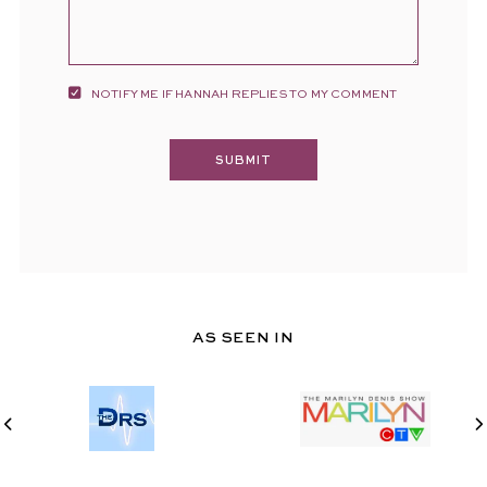
NOTIFY ME IF HANNAH REPLIES TO MY COMMENT
AS SEEN IN