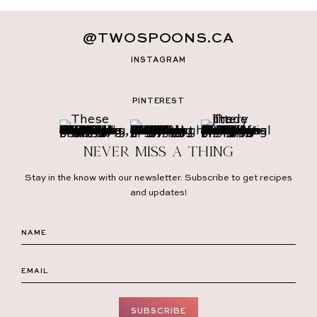
@TWOSPOONS.CA
INSTAGRAM
PINTEREST
Never miss a thing
Stay in the know with our newsletter. Subscribe to get recipes
and updates!
SUBSCRIBE