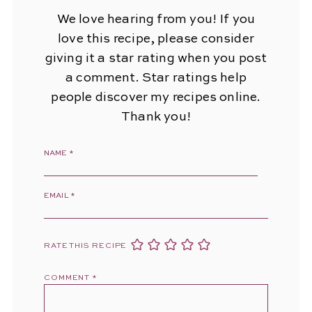
We love hearing from you! If you
love this recipe, please consider
giving it a star rating when you post
a comment. Star ratings help
people discover my recipes online.
Thank you!
NAME
*
EMAIL
*
RATE THIS RECIPE
COMMENT
*