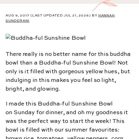
AUG 9, 2017
(LAST UPDATED JUL 21, 2026)
BY
HANNAH
SUNDERANI
There really is no better name for this buddha
bowl than a Buddha-ful Sunshine Bowl! Not
only is it filled with gorgeous yellow hues, but
indulging in this makes you feel so light,
bright, and glowing.
I made this Buddha-ful Sunshine Bowl
on Sunday for dinner, and oh my goodness it
was the perfect way to start the week! This
bowl is filled with our summer favourites:
brown rice, tomatoes, yellow peppers, corn,