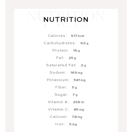
NUTRITION
Calories:
517
kcal
Carbohydrates:
63
g
Protein:
16
g
Fat:
25
g
Saturated Fat:
3
g
Sodium:
169
mg
Potassium:
581
mg
Fiber:
5
g
Sugar:
7
g
Vitamin A:
256
IU
Vitamin C:
85
mg
Calcium:
78
mg
Iron:
5
mg