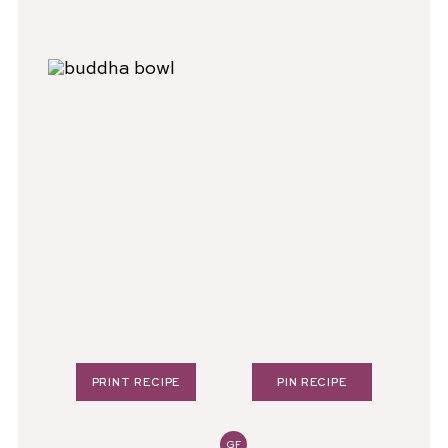
PRINT RECIPE
PIN RECIPE
GF