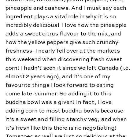
pineapple and cashews. And I must say each
ingredient plays a vital role in why it is so
incredibly delicious! I love how the pineapple
adds a sweet citrus flavour to the mix, and
how the yellow peppers give such crunchy
freshness. I nearly fell over at the markets
this weekend when discovering fresh sweet
corn! I hadn’t seen it since we left Canada (i.e.
almost 2 years ago), and it’s one of my
favourite things I look forward to eating
come late-summer. So adding it to this
buddha bowl was a given! In fact, I love
adding corn to most buddha bowls because
it’s a sweet and filling starchy veg; and when
it’s fresh like this there is no negotiating!
Tomatoes as well are just so delicious at the