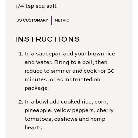
1/4
tsp
sea salt
US CUSTOMARY
METRIC
INSTRUCTIONS
In a saucepan add your brown rice
and water. Bring to a boil, then
reduce to simmer and cook for 30
minutes, or as instructed on
package.
In a bowl add cooked rice, corn,
pineapple, yellow peppers, cherry
tomatoes, cashews and hemp
hearts.