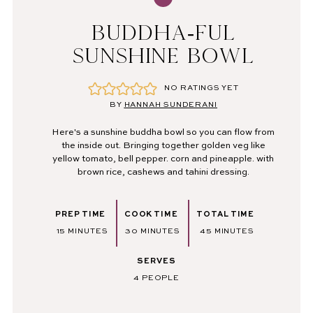
BUDDHA-FUL
SUNSHINE BOWL
NO RATINGS YET
BY
HANNAH SUNDERANI
Here's a sunshine buddha bowl so you can flow from
the inside out. Bringing together golden veg like
yellow tomato, bell pepper. corn and pineapple. with
brown rice, cashews and tahini dressing.
PREP TIME
COOK TIME
TOTAL TIME
MINUTES
MINUTES
MINUTES
15
MINUTES
30
MINUTES
45
MINUTES
SERVES
4
PEOPLE