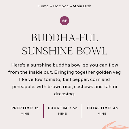
Home
»
Recipes
»
Main Dish
GF
BUDDHA-FUL
SUNSHINE BOWL
Here's a sunshine buddha bowl so you can flow
from the inside out. Bringing together golden veg
like yellow tomato, bell pepper. corn and
pineapple. with brown rice, cashews and tahini
dressing.
MINUTES
MINUTES
MINU
PREP TIME:
15
COOK TIME:
30
TOTAL TIME:
45
MINS
MINS
MINS