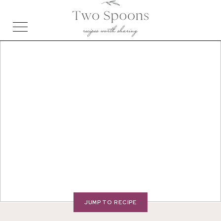
JUMP TO RECIPE