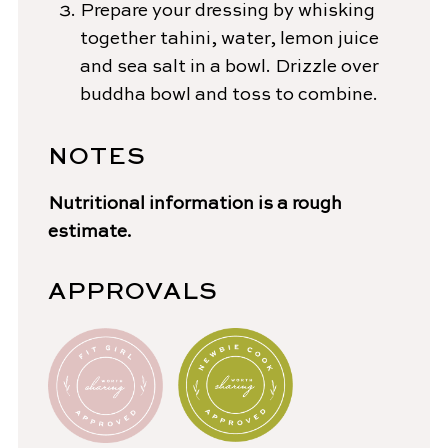
Prepare your dressing by whisking
together tahini, water, lemon juice
and sea salt in a bowl. Drizzle over
buddha bowl and toss to combine.
NOTES
Nutritional information is a rough
estimate.
APPROVALS