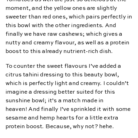
moment, and the yellow ones are slightly
sweeter than red ones, which pairs perfectly in
this bowl with the other ingredients. And
finally we have raw cashews; which gives a
nutty and creamy flavour, as well as a protein
boost to this already nutrient-rich dish.
To counter the sweet flavours I’ve added a
citrus tahini dressing to this beauty bowl,
which is perfectly light and creamy. I couldn’t
imagine a dressing better suited for this
sunshine bowl; it’s a match made in
heaven! And finally I’ve sprinkled it with some
sesame and hemp hearts for a little extra
protein boost. Because, why not? hehe.