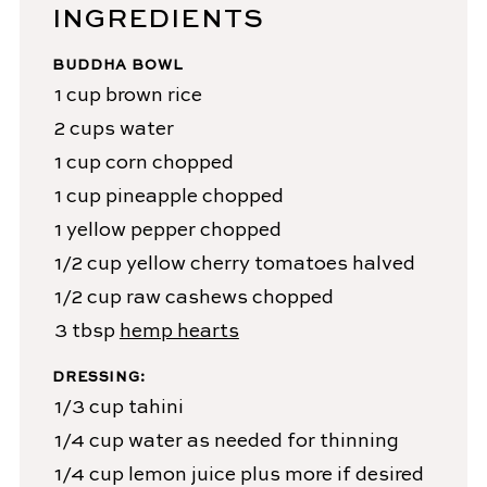
INGREDIENTS
BUDDHA BOWL
1
cup
brown rice
2
cups
water
1
cup
corn
chopped
1
cup
pineapple
chopped
1
yellow pepper
chopped
1/2
cup
yellow cherry tomatoes
halved
1/2
cup
raw cashews
chopped
3
tbsp
hemp hearts
DRESSING:
1/3
cup
tahini
1/4
cup
water
as needed for thinning
1/4
cup
lemon juice
plus more if desired