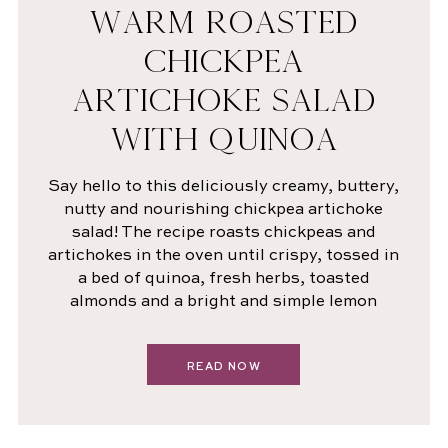
WARM ROASTED
CHICKPEA
ARTICHOKE SALAD
WITH QUINOA
Say hello to this deliciously creamy, buttery,
nutty and nourishing chickpea artichoke
salad! The recipe roasts chickpeas and
artichokes in the oven until crispy, tossed in
a bed of quinoa, fresh herbs, toasted
almonds and a bright and simple lemon
READ NOW