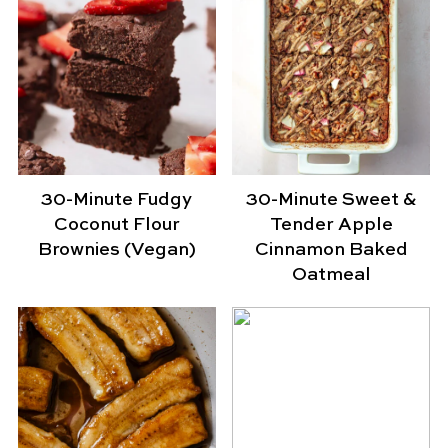
30-Minute Fudgy
30-Minute Sweet &
Coconut Flour
Tender Apple
Brownies (Vegan)
Cinnamon Baked
Oatmeal