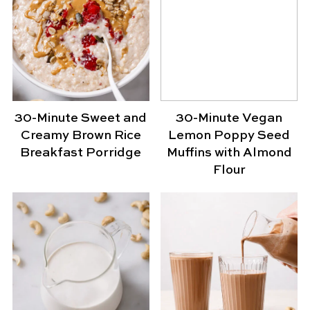
30-Minute Sweet and
30-Minute Vegan
Creamy Brown Rice
Lemon Poppy Seed
Breakfast Porridge
Muffins with Almond
Flour