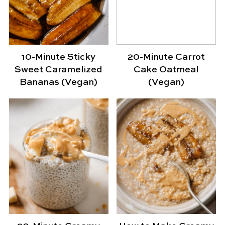
10-Minute Sticky
20-Minute Carrot
Sweet Caramelized
Cake Oatmeal
Bananas (Vegan)
(Vegan)