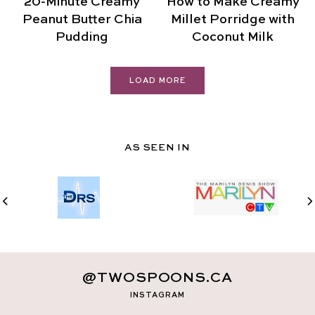
20-Minute Creamy
How to Make Creamy
Peanut Butter Chia
Millet Porridge with
Pudding
Coconut Milk
LOAD MORE
AS SEEN IN
@TWOSPOONS.CA
INSTAGRAM