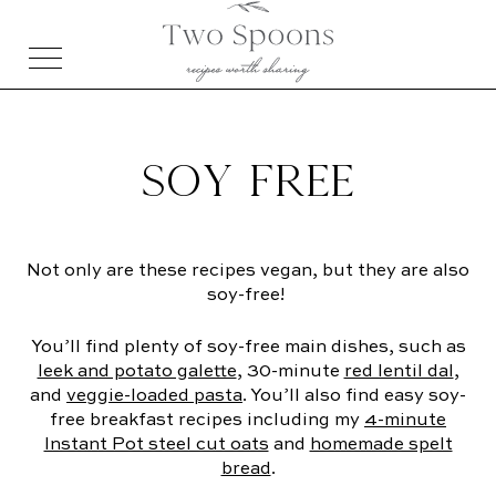
SOY FREE
Not only are these recipes vegan, but they are also
soy-free!
You’ll find plenty of soy-free main dishes, such as
leek and potato galette
, 30-minute
red lentil dal
,
and
veggie-loaded pasta
. You’ll also find easy soy-
free breakfast recipes including my
4-minute
Instant Pot steel cut oats
and
homemade spelt
bread
.