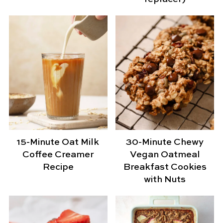
15-Minute Oat Milk
30-Minute Chewy
Coffee Creamer
Vegan Oatmeal
Recipe
Breakfast Cookies
with Nuts