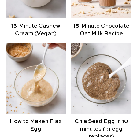
15-Minute Cashew
15-Minute Chocolate
Cream (Vegan)
Oat Milk Recipe
How to Make 1 Flax
Chia Seed Egg in 10
Egg
minutes (1:1 egg
replacer)