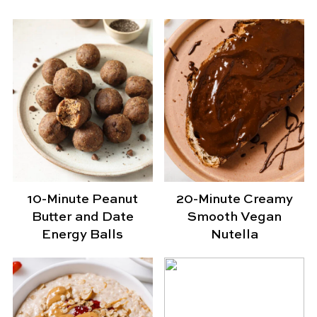
10-Minute Peanut
20-Minute Creamy
Butter and Date
Smooth Vegan
Energy Balls
Nutella