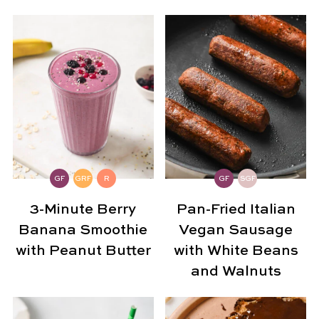
GF
GRF
R
GF
SGF
3-Minute Berry
Pan-Fried Italian
Banana Smoothie
Vegan Sausage
with Peanut Butter
with White Beans
and Walnuts