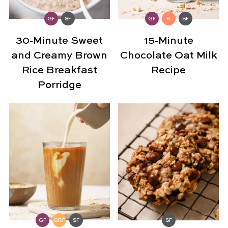
GF
SF
GF
R
SF
30-Minute Sweet
15-Minute
and Creamy Brown
Chocolate Oat Milk
Rice Breakfast
Recipe
Porridge
GF
GRF
SF
SF