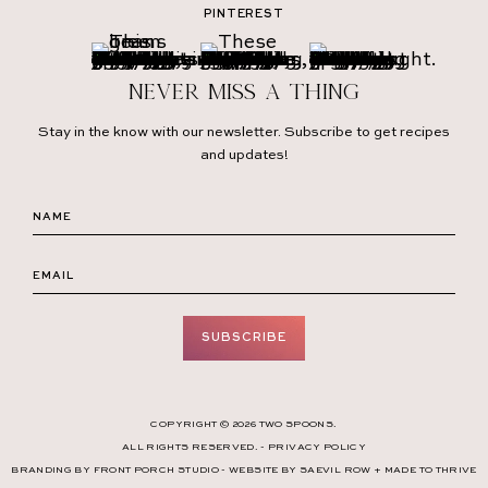
PINTEREST
Never miss a thing
Stay in the know with our newsletter. Subscribe to get recipes
and updates!
SUBSCRIBE
COPYRIGHT © 2026 TWO SPOONS.
ALL RIGHTS RESERVED. -
PRIVACY POLICY
BRANDING BY
FRONT PORCH STUDIO
- WEBSITE BY
SAEVIL ROW
+
MADE TO THRIVE