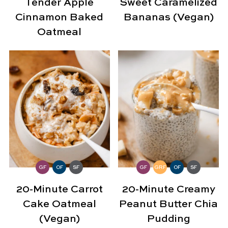
Tender Apple
Sweet Caramelized
Cinnamon Baked
Bananas (Vegan)
Oatmeal
GF
OF
SF
GF
GRF
OF
SF
20-Minute Carrot
20-Minute Creamy
Cake Oatmeal
Peanut Butter Chia
(Vegan)
Pudding