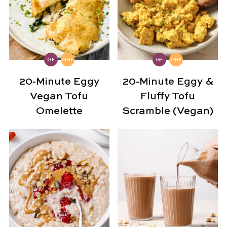
GF
GRF
GF
GRF
20-Minute Eggy
20-Minute Eggy &
Vegan Tofu
Fluffy Tofu
Omelette
Scramble (Vegan)