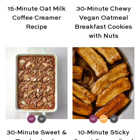
15-Minute Oat Milk
30-Minute Chewy
Coffee Creamer
Vegan Oatmeal
Recipe
Breakfast Cookies
with Nuts
GF
SF
GF
GRF
SF
30-Minute Sweet &
10-Minute Sticky