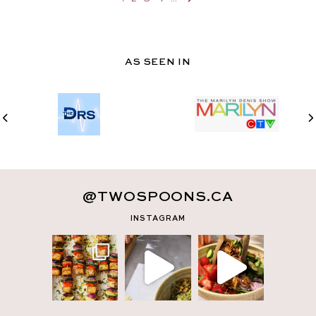
AS SEEN IN
@TWOSPOONS.CA
INSTAGRAM