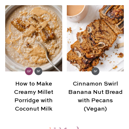
GF
SF
SF
How to Make
Cinnamon Swirl
Creamy Millet
Banana Nut Bread
Porridge with
with Pecans
Coconut Milk
(Vegan)
1
2
3
4
...