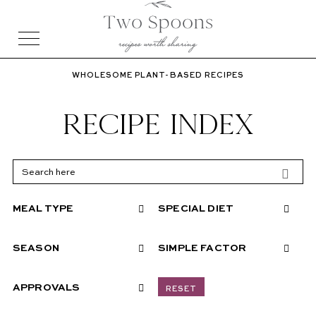
WHOLESOME PLANT-BASED RECIPES
RECIPE INDEX
MEAL TYPE
SPECIAL DIET
SEASON
SIMPLE FACTOR
APPROVALS
RESET