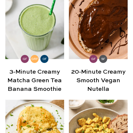
GF
GRF
OF
GF
SF
3-Minute Creamy
20-Minute Creamy
Matcha Green Tea
Smooth Vegan
Banana Smoothie
Nutella