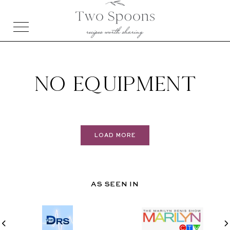
NO EQUIPMENT
LOAD MORE
AS SEEN IN