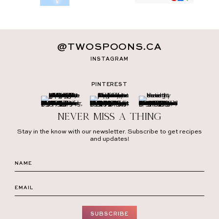
@TWOSPOONS.CA
INSTAGRAM
PINTEREST
Never miss a thing
Stay in the know with our newsletter. Subscribe to get recipes
and updates!
SUBSCRIBE