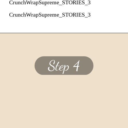
CrunchWrapSupreme_STORIES_3
CrunchWrapSupreme_STORIES_3
Step 4