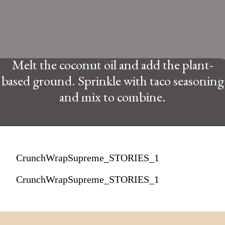
Melt the coconut oil and add the plant-
based ground. Sprinkle with taco seasoning
and mix to combine.
CrunchWrapSupreme_STORIES_1
CrunchWrapSupreme_STORIES_1