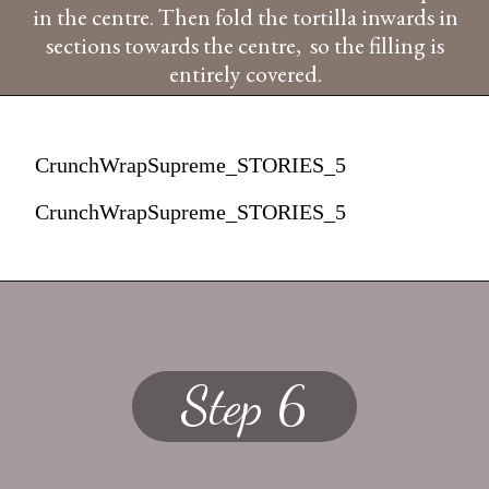
in the centre. Then fold the tortilla inwards in
sections towards the centre, so the filling is
entirely covered.
CrunchWrapSupreme_STORIES_5
CrunchWrapSupreme_STORIES_5
Step 6