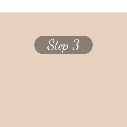
Step 3