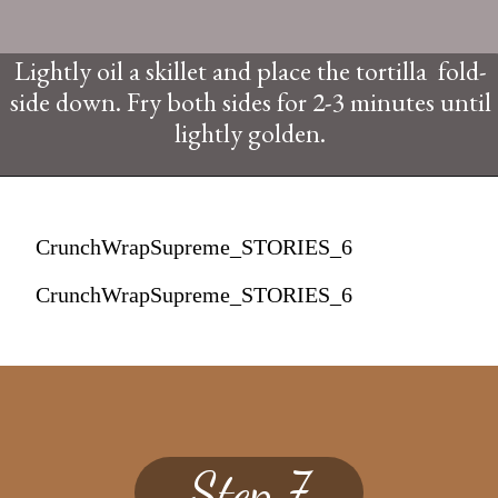
Lightly oil a skillet and place the tortilla fold-
side down. Fry both sides for 2-3 minutes until
lightly golden.
CrunchWrapSupreme_STORIES_6
CrunchWrapSupreme_STORIES_6
Step 7