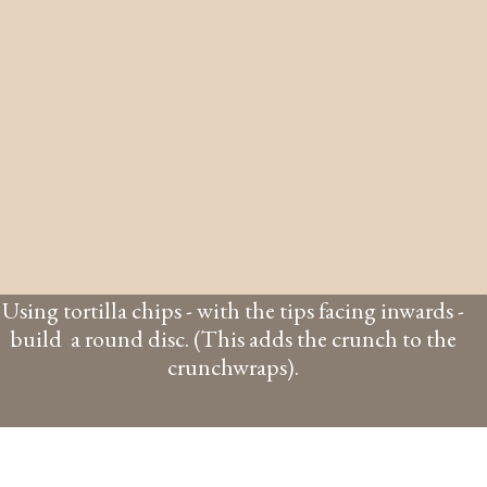
Using tortilla chips - with the tips facing inwards -
build a round disc. (This adds the crunch to the
crunchwraps).