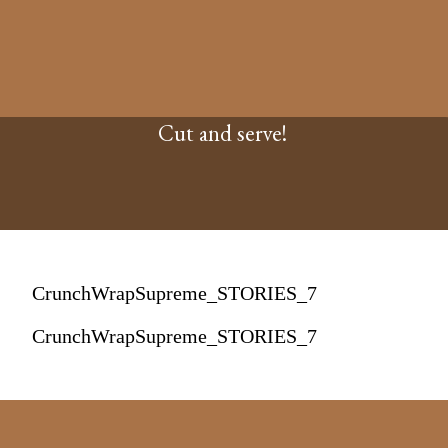
Cut and serve!
CrunchWrapSupreme_STORIES_7
CrunchWrapSupreme_STORIES_7