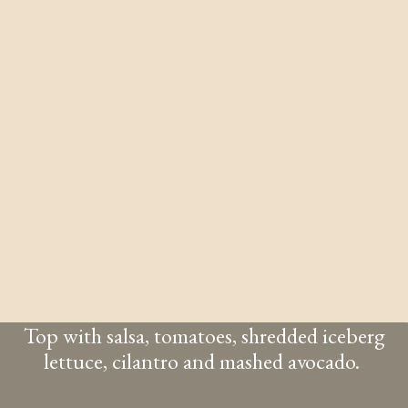
Top with salsa, tomatoes, shredded iceberg
lettuce, cilantro and mashed avocado.