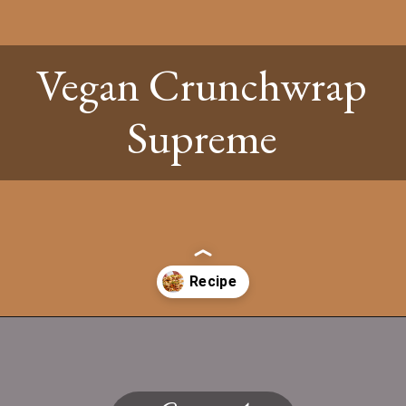
Vegan Crunchwrap
Supreme
Opening
https://www.twospoons.ca/vegan-crunchwrap-supreme/