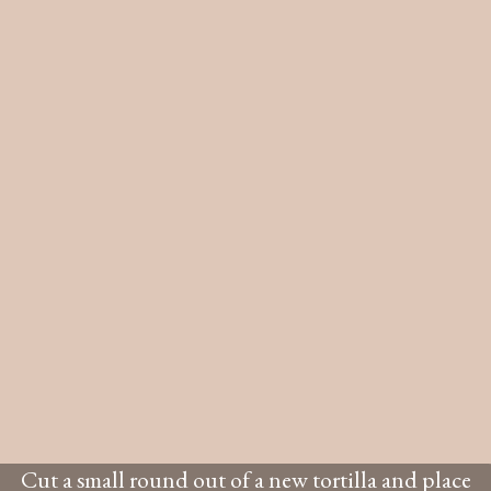
Cut a small round out of a new tortilla and place