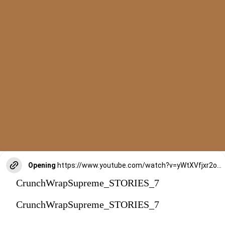
Opening
https://www.youtube.com/watch?v=yWtXVfjxr2o&t=316s
CrunchWrapSupreme_STORIES_7
CrunchWrapSupreme_STORIES_7