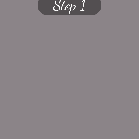
Step 1