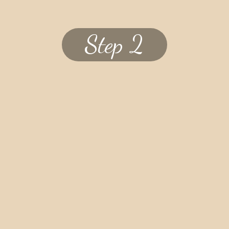
Step 2