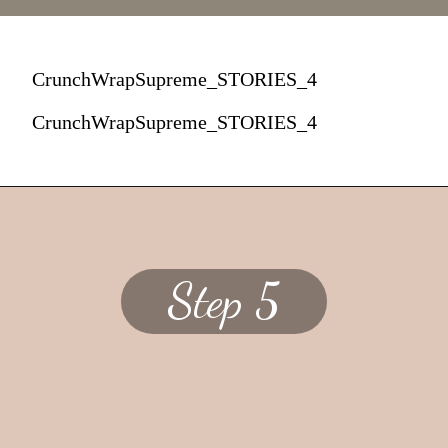
CrunchWrapSupreme_STORIES_4
CrunchWrapSupreme_STORIES_4
Step 5