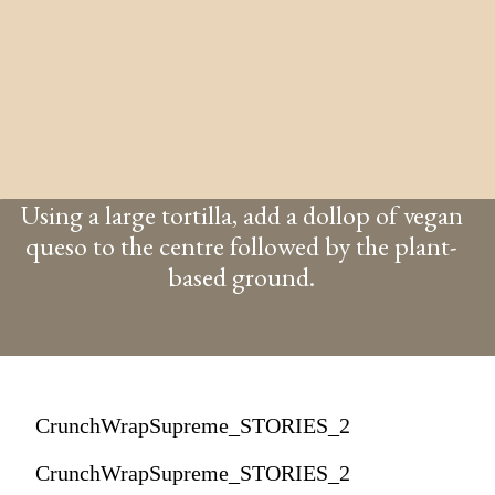
Using a large tortilla, add a dollop of vegan
queso to the centre followed by the plant-
based ground.
CrunchWrapSupreme_STORIES_2
CrunchWrapSupreme_STORIES_2