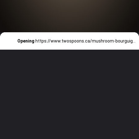
Opening
https://www.twospoons.ca/mushroom-bourguignon/