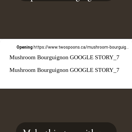
Opening
https://www.twospoons.ca/mushroom-bourguignon/
Mushroom Bourguignon GOOGLE STORY_7
Mushroom Bourguignon GOOGLE STORY_7