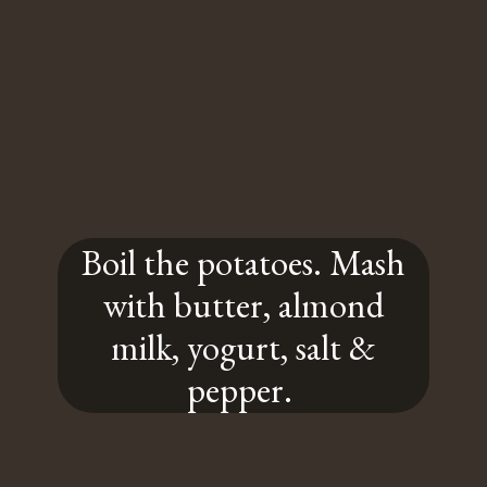
Boil the potatoes. Mash
with butter, almond
milk, yogurt, salt &
pepper.