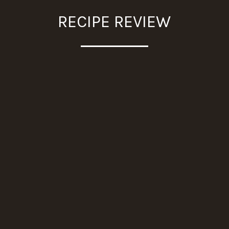
RECIPE REVIEW
"I tried this today
and it is a keeper.
It was so delicious.
Thanks for
providing simple yet
super tasty recipes."