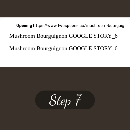
Opening
https://www.twospoons.ca/mushroom-bourguignon/
Mushroom Bourguignon GOOGLE STORY_6
Mushroom Bourguignon GOOGLE STORY_6
Step 7