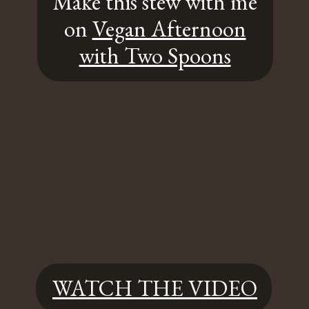
Make this stew with me
on
Vegan Afternoon
with Two Spoons
WATCH THE VIDEO