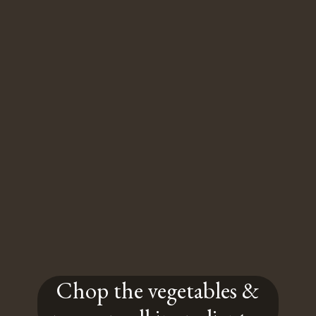
Chop the vegetables &