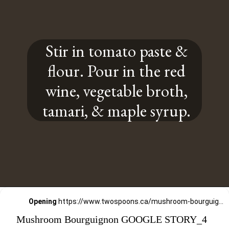
Stir in tomato paste &
flour. Pour in the red
wine, vegetable broth,
tamari, & maple syrup.
Opening
https://www.twospoons.ca/mushroom-bourguignon/
Mushroom Bourguignon GOOGLE STORY_4