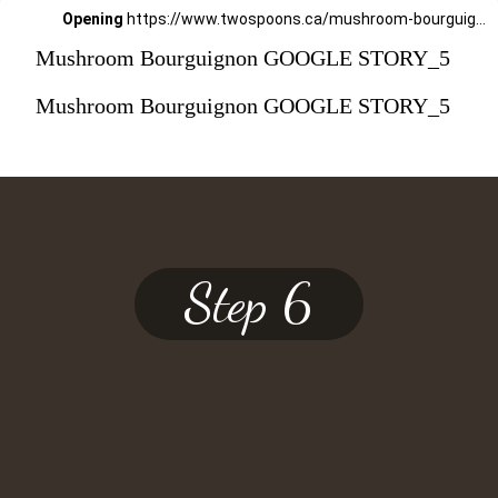
Opening
https://www.twospoons.ca/mushroom-bourguignon/
Mushroom Bourguignon GOOGLE STORY_5
Mushroom Bourguignon GOOGLE STORY_5
Step 6