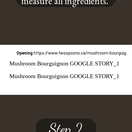
measure all ingredients.
Opening
https://www.twospoons.ca/mushroom-bourguignon/
Mushroom Bourguignon GOOGLE STORY_1
Mushroom Bourguignon GOOGLE STORY_1
Step 2