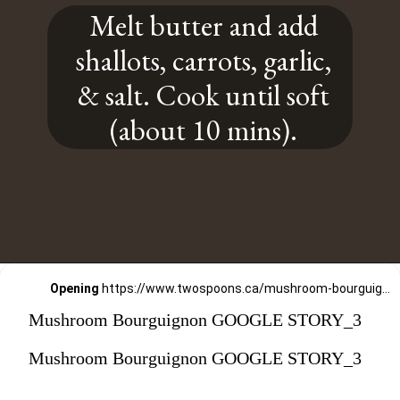
Melt butter and add
shallots, carrots, garlic,
& salt. Cook until soft
(about 10 mins).
Opening
https://www.twospoons.ca/mushroom-bourguignon/
Mushroom Bourguignon GOOGLE STORY_3
Mushroom Bourguignon GOOGLE STORY_3