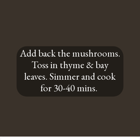
Add back the mushrooms.
Toss in thyme & bay
leaves. Simmer and cook
for 30-40 mins.