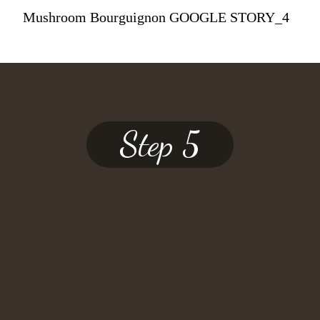
Mushroom Bourguignon GOOGLE STORY_4
Step 5