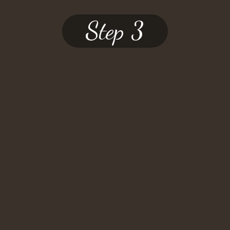
Step 3