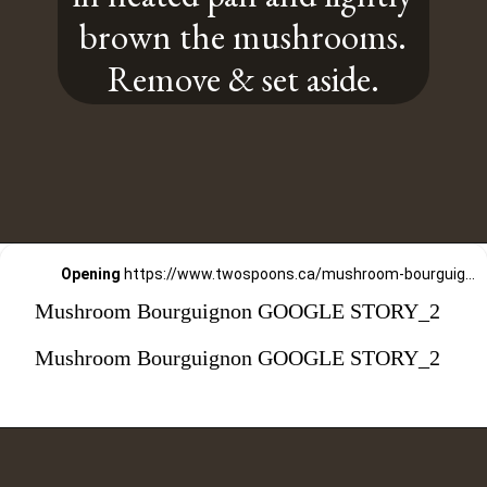
brown the mushrooms.
Remove & set aside.
Opening
https://www.twospoons.ca/mushroom-bourguignon/
Mushroom Bourguignon GOOGLE STORY_2
Mushroom Bourguignon GOOGLE STORY_2