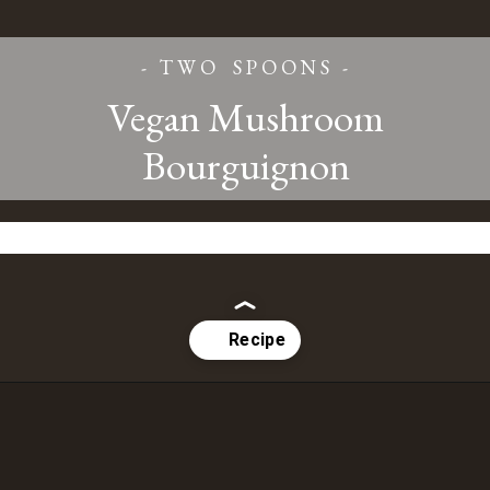
- T W O S P O O N S -
Vegan Mushroom
Bourguignon
Opening
https://www.twospoons.ca/mushroom-bourguignon/