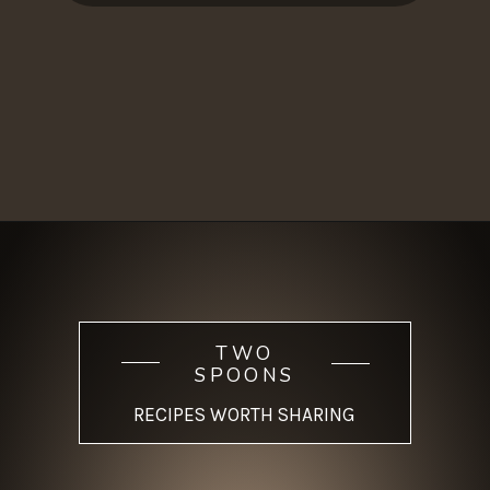
Opening
https://www.twospoons.ca/mushroom-bourguignon/
TWO
SPOONS
RECIPES WORTH SHARING