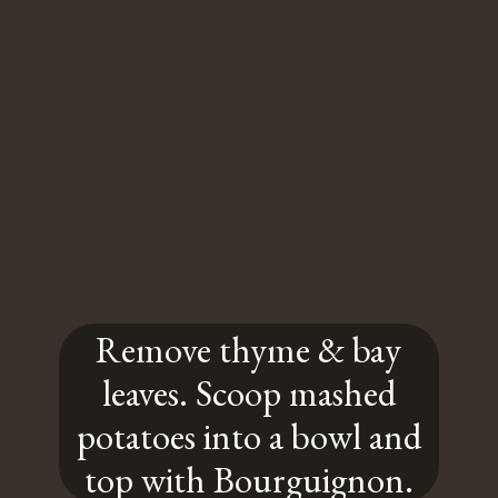
Remove thyme & bay
leaves. Scoop mashed
potatoes into a bowl and
top with Bourguignon.