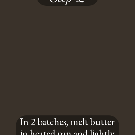
In 2 batches, melt butter
in heated pan and lightly