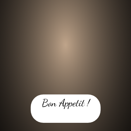
Bon Appetit !