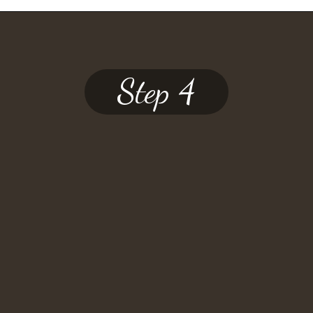
Step 4