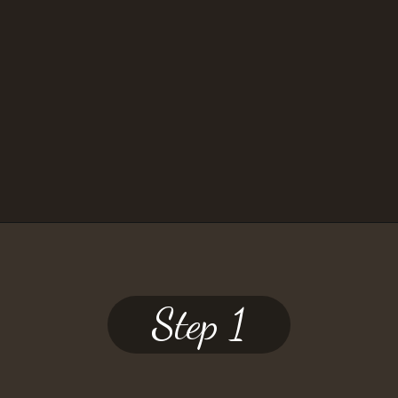
— JILL
Opening
https://www.twospoons.ca/mushroom-bourguignon/
Step 1