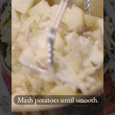
Mash potatoes until smooth.