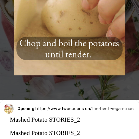
Chop and boil the potatoes
until tender.
Opening
https://www.twospoons.ca/the-best-vegan-mashed-potatoes/
Mashed Potato STORIES_2
Mashed Potato STORIES_2