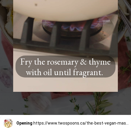
Fry the rosemary & thyme
with oil until fragrant.
Opening
https://www.twospoons.ca/the-best-vegan-mashed-potatoes/