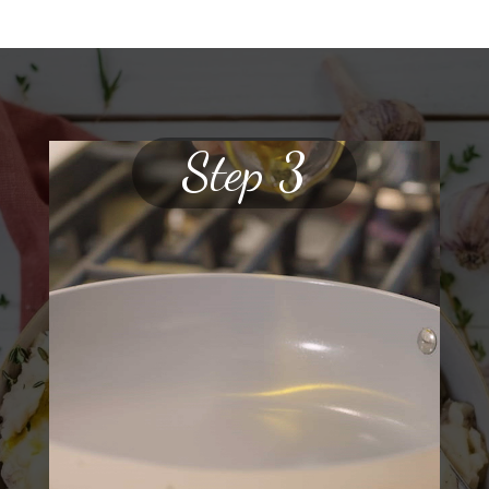
Step 3