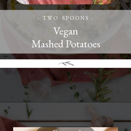
- T W O S P O O N S -
Vegan
Mashed Potatoes
Opening
https://www.twospoons.ca/the-best-vegan-mashed-potatoes/