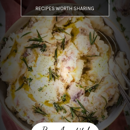
RECIPES WORTH SHARING