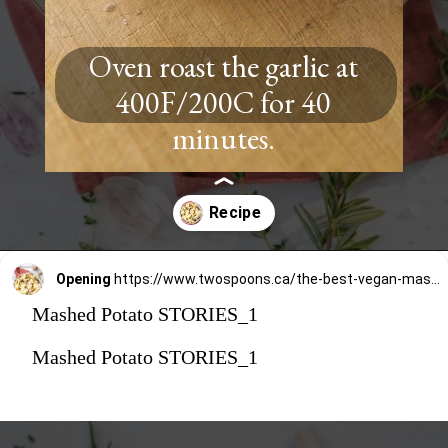
Oven roast the garlic at
400F/200C for 40
minutes.
Opening
https://www.twospoons.ca/the-best-vegan-mashed-potatoes/
Mashed Potato STORIES_1
Mashed Potato STORIES_1