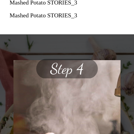
Mashed Potato STORIES_3
Mashed Potato STORIES_3
Step 4