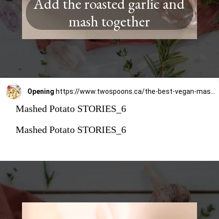
Add the roasted garlic and
mash together
Opening
https://www.twospoons.ca/the-best-vegan-mashed-potatoes/
Mashed Potato STORIES_6
Mashed Potato STORIES_6