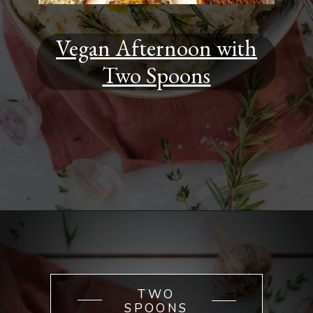
Vegan Afternoon with
Two Spoons
Opening
https://www.youtube.com/watch?v=cVU94PR6mUA&t=676s
TWO
SPOONS