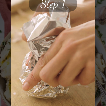
Step 1