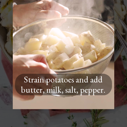
Strain potatoes and add
butter, milk, salt, pepper.