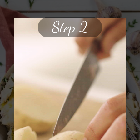
Step 2