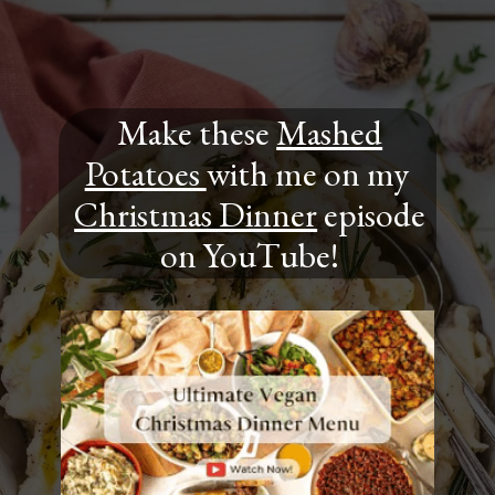
Make these
Mashed
Potatoes
with me on my
Christmas Dinner
episode
on YouTube!