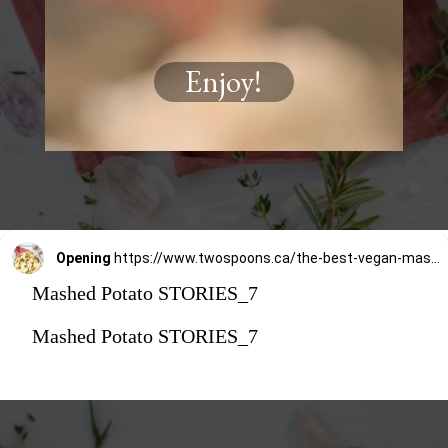
Enjoy!
Opening
https://www.twospoons.ca/the-best-vegan-mashed-potatoes/
Mashed Potato STORIES_7
Mashed Potato STORIES_7