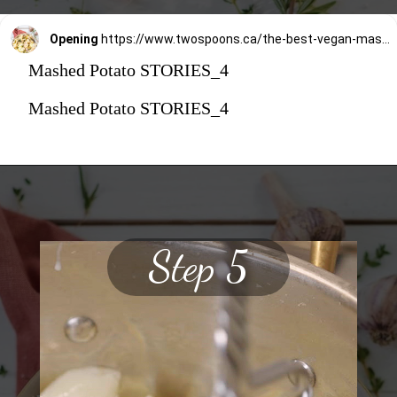
Opening
https://www.twospoons.ca/the-best-vegan-mashed-potatoes/
Mashed Potato STORIES_4
Mashed Potato STORIES_4
Step 5