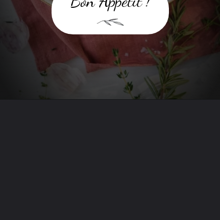
Bon Appetit !
Opening
https://www.twospoons.ca/the-best-vegan-mashed-potatoes/