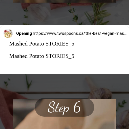
Opening
https://www.twospoons.ca/the-best-vegan-mashed-potatoes/
Mashed Potato STORIES_5
Mashed Potato STORIES_5
Step 6