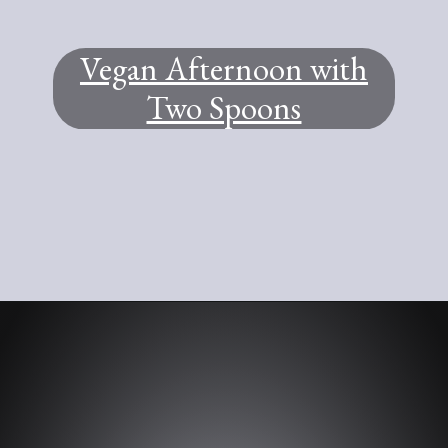
Vegan Afternoon with
Two Spoons
Opening
https://www.youtube.com/@TWOSPOONS