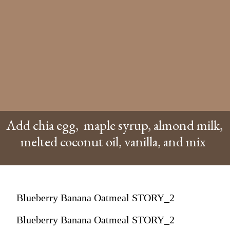
Add chia egg, maple syrup, almond milk,
melted coconut oil, vanilla, and mix
Blueberry Banana Oatmeal STORY_2
Blueberry Banana Oatmeal STORY_2