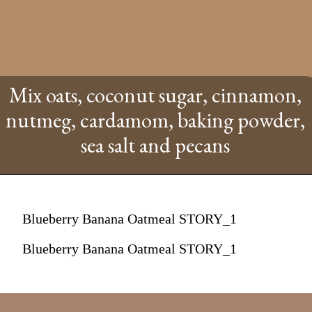
Mix oats, coconut sugar, cinnamon,
nutmeg, cardamom, baking powder,
sea salt and pecans
Blueberry Banana Oatmeal STORY_1
Blueberry Banana Oatmeal STORY_1