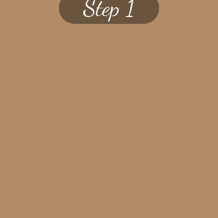
Step 1