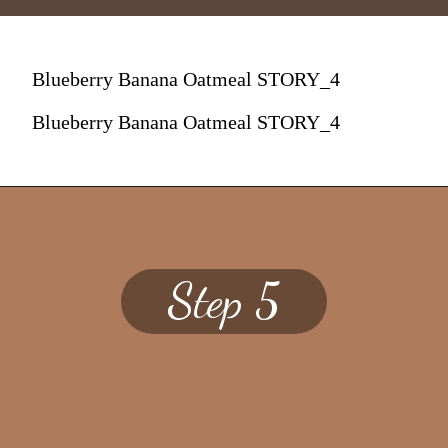
Blueberry Banana Oatmeal STORY_4
Blueberry Banana Oatmeal STORY_4
Step 5