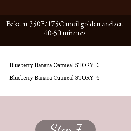
Bake at 350F/175C until golden and set,
40-50 minutes.
Blueberry Banana Oatmeal STORY_6
Blueberry Banana Oatmeal STORY_6
Step 7