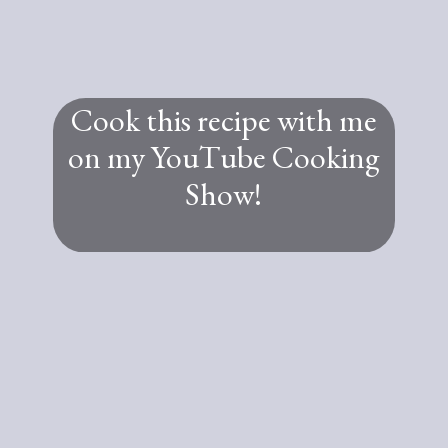
Cook this recipe with me
on my YouTube Cooking
Show!