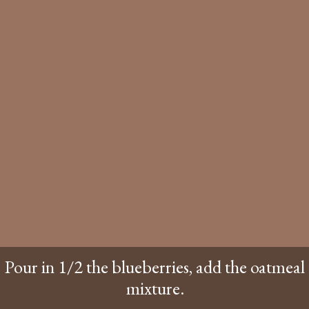
Pour in 1/2 the blueberries, add the oatmeal
mixture.