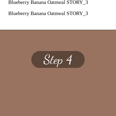
Blueberry Banana Oatmeal STORY_3
Blueberry Banana Oatmeal STORY_3
Step 4