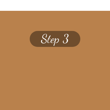
Step 3