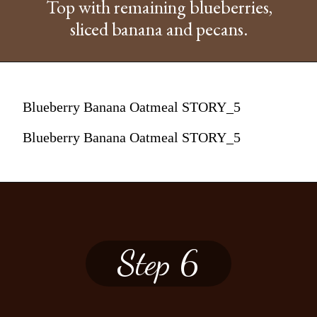
Top with remaining blueberries,
sliced banana and pecans.
Blueberry Banana Oatmeal STORY_5
Blueberry Banana Oatmeal STORY_5
Step 6