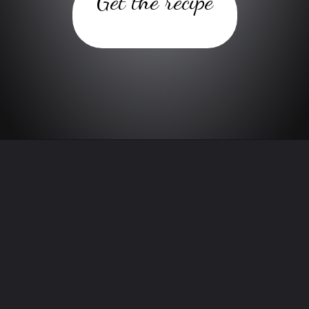
Get the recipe
Opening
https://www.twospoons.ca/blueberry-banana-baked-oatmeal-recipe/