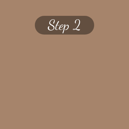
Step 2