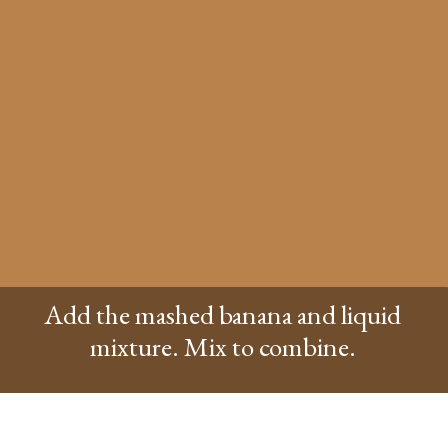
Add the mashed banana and liquid
mixture. Mix to combine.