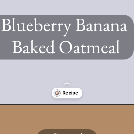
Blueberry Banana
Baked Oatmeal
Opening
https://www.twospoons.ca/blueberry-banana-baked-oatmeal-recipe/