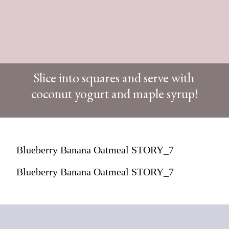
Slice into squares and serve with
coconut yogurt and maple syrup!
Blueberry Banana Oatmeal STORY_7
Blueberry Banana Oatmeal STORY_7