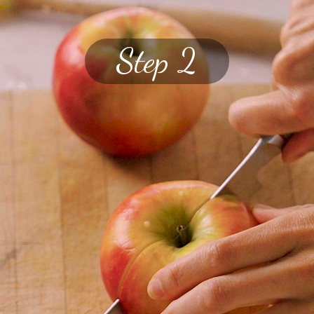
Step 2