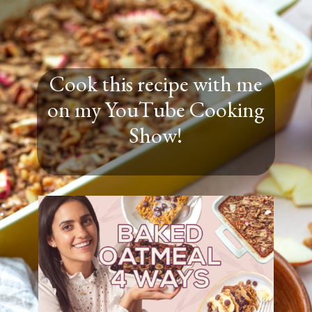
Cook this recipe with me
on my YouTube Cooking
Show!