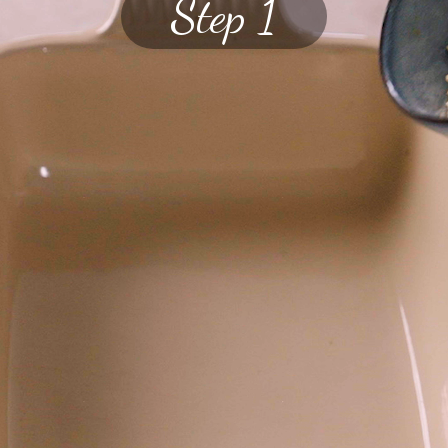
Step 1