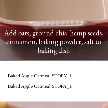
Add oats, ground chia hemp seeds,
cinnamon, baking powder, salt to
baking dish
Baked Apple Oatmeal STORY_1
Baked Apple Oatmeal STORY_1