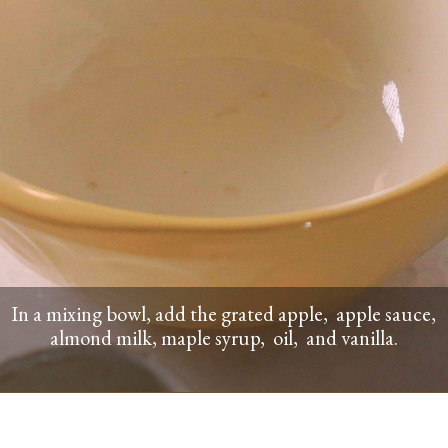
In a mixing bowl, add the grated apple, apple sauce,
almond milk, maple syrup, oil, and vanilla.