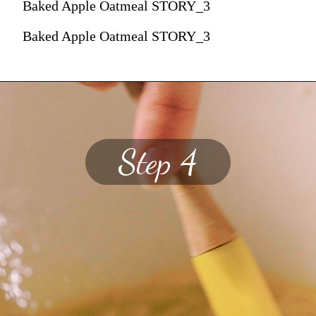
Baked Apple Oatmeal STORY_3
Baked Apple Oatmeal STORY_3
Step 4