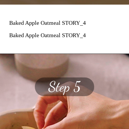
Baked Apple Oatmeal STORY_4
Baked Apple Oatmeal STORY_4
Step 5