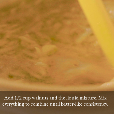
Add 1/2 cup walnuts and the liquid mixture. Mix
everything to combine until batter-like consistency.