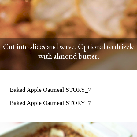
Cut into slices and serve. Optional to drizzle
with almond butter.
Baked Apple Oatmeal STORY_7
Baked Apple Oatmeal STORY_7