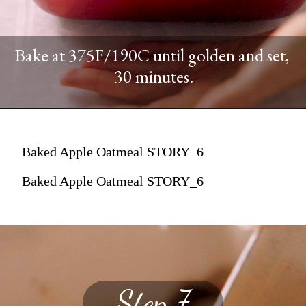
Bake at 375F/190C until golden and set,
30 minutes.
Baked Apple Oatmeal STORY_6
Baked Apple Oatmeal STORY_6
Step 7