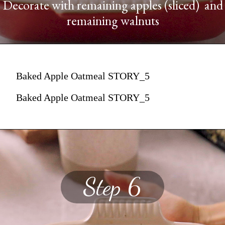
Decorate with remaining apples (sliced) and
remaining walnuts
Baked Apple Oatmeal STORY_5
Baked Apple Oatmeal STORY_5
Step 6