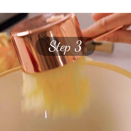
Step 3