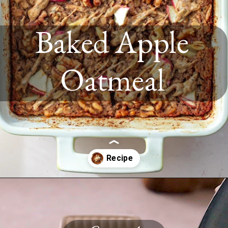
Baked Apple
Oatmeal
Opening
https://www.twospoons.ca/baked-apple-oatmeal/