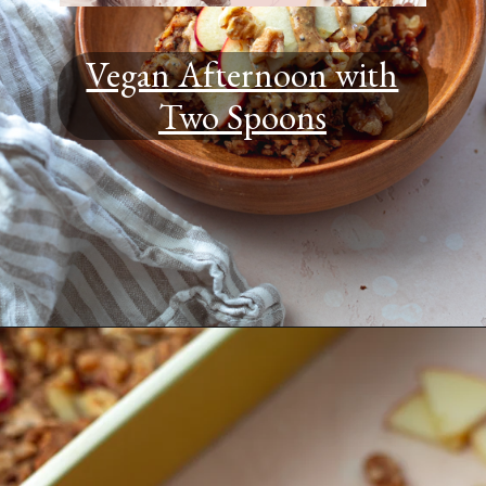
Vegan Afternoon with
Two Spoons
Opening
https://www.youtube.com/@TWOSPOONS