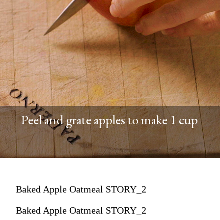
Peel and grate apples to make 1 cup
Baked Apple Oatmeal STORY_2
Baked Apple Oatmeal STORY_2