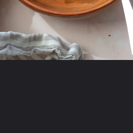
Opening
https://www.twospoons.ca/baked-apple-oatmeal/