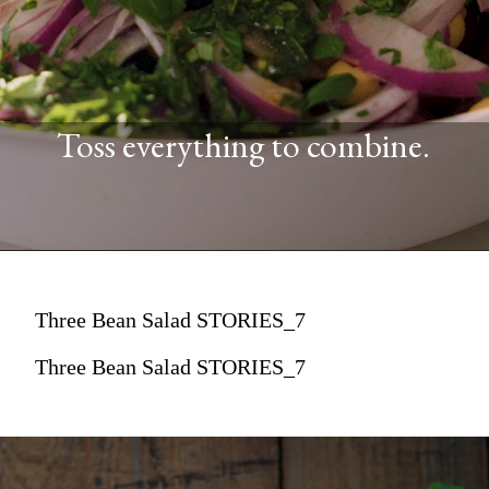
Toss everything to combine.
Three Bean Salad STORIES_7
Three Bean Salad STORIES_7