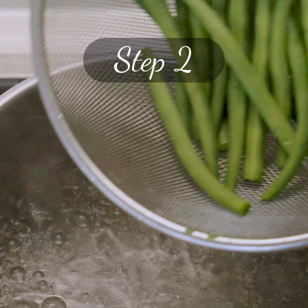
Step 2