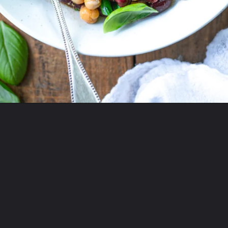
Opening
https://www.twospoons.ca/easy-3-bean-salad-vegan/