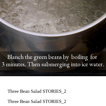
Blanch the green beans by boiling for
3 minutes. Then submerging into ice water.
Three Bean Salad STORIES_2
Three Bean Salad STORIES_2