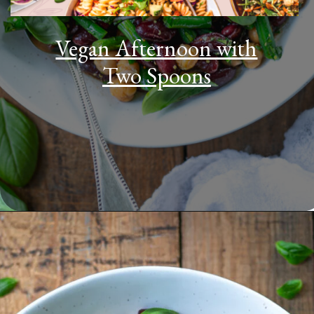
Vegan Afternoon with
Two Spoons
Opening
https://www.youtube.com/watch?v=gH4MuNNS4D4&t=889s