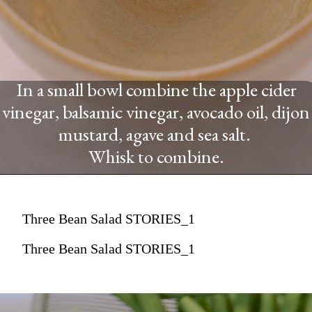
In a small bowl combine the apple cider
vinegar, balsamic vinegar, avocado oil, dijon
mustard, agave and sea salt.
Whisk to combine.
Three Bean Salad STORIES_1
Three Bean Salad STORIES_1