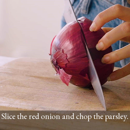
Slice the red onion and chop the parsley.