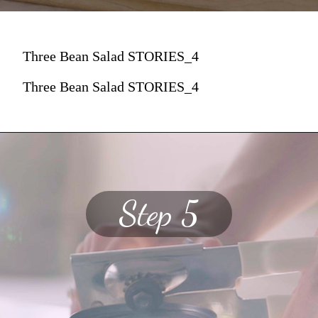
Three Bean Salad STORIES_4
Three Bean Salad STORIES_4
Step 5