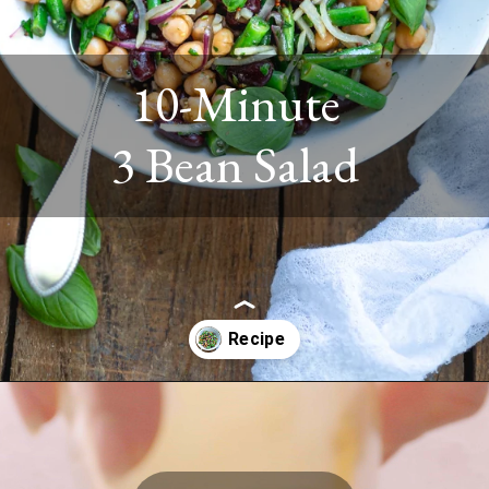
10-Minute
3 Bean Salad
Opening
https://www.twospoons.ca/easy-3-bean-salad-vegan/