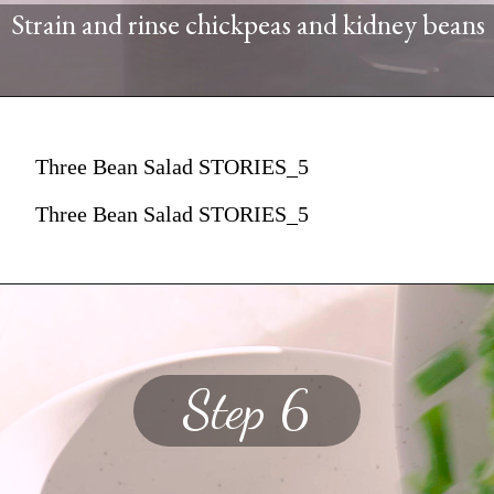
Strain and rinse chickpeas and kidney beans
Three Bean Salad STORIES_5
Three Bean Salad STORIES_5
Step 6