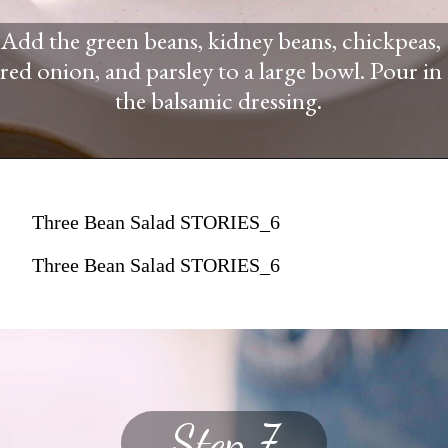
Add the green beans, kidney beans, chickpeas,
red onion, and parsley to a large bowl. Pour in
the balsamic dressing.
Three Bean Salad STORIES_6
Three Bean Salad STORIES_6
Step 7