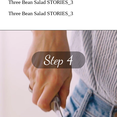
Three Bean Salad STORIES_3
Three Bean Salad STORIES_3
Step 4