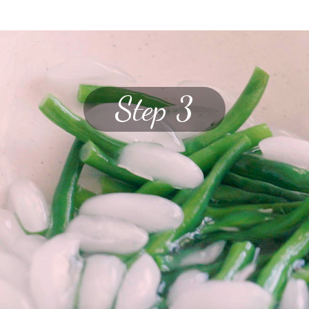
Step 3