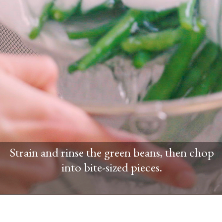
Strain and rinse the green beans, then chop
into bite-sized pieces.