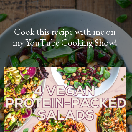
Cook this recipe with me on
my YouTube Cooking Show!